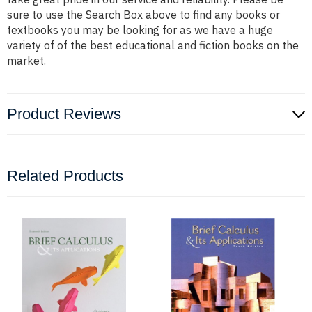
sure to use the Search Box above to find any books or
textbooks you may be looking for as we have a huge
variety of of the best educational and fiction books on the
market.
Product Reviews
Related Products