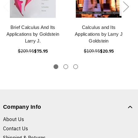
Brief Calculus And Its
Calculus and Its
Applications by Goldstein
Applications by Larry J
Larry J.
Goldstein
$209.95
$75.95
$109.95
$20.95
Company Info
About Us
Contact Us
Shipping & Returns