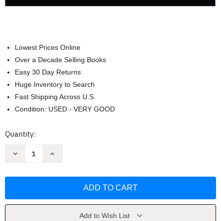
Lowest Prices Online
Over a Decade Selling Books
Easy 30 Day Returns
Huge Inventory to Search
Fast Shipping Across U.S.
Condition: USED - VERY GOOD
Current
Quantity:
Stock:
Decrease
Increase
Quantity
Quantity
of
of
Brief
Brief
Calculus
Calculus
And
And
Its
Its
Applications
Applications
by
by
Larry
Larry
Add to Wish List