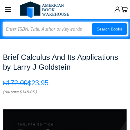
Search
Search Books
Brief Calculus And Its Applications
by Larry J Goldstein
$172.00
$23.95
(You save
$148.05
)