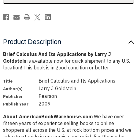
J
J
Goldstein
Goldstein
Product Description
Brief Calculus And Its Applications by Larry J
Goldstein
is available now for quick shipment to any U.S.
location! This book is in good condition or better.
Brief Calculus and Its Applications
Title
Larry J Goldstein
Author(s)
Pearson
Publisher
2009
Publish Year
About AmericanBookWarehouse.com
We have over
fifteen years of experience selling books to online
shoppers all across the U.S. at rock bottom prices and we
take great pride in our service and reliability. Please be