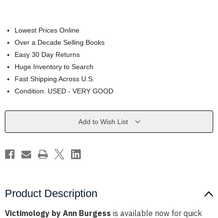
Lowest Prices Online
Over a Decade Selling Books
Easy 30 Day Returns
Huge Inventory to Search
Fast Shipping Across U.S.
Condition: USED - VERY GOOD
Current
Add to Wish List
Stock:
Product Description
Victimology by Ann Burgess
is available now for quick