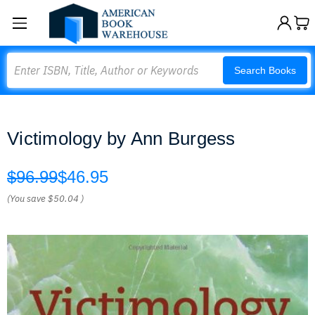
Search
Search Books
Victimology by Ann Burgess
$96.99
$46.95
(You save
$50.04
)