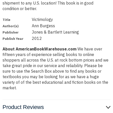
shipment to any U.S. location! This book is in good
condition or better.
Victimology
Title
Ann Burgess
Author(s)
Jones & Bartlett Learning
Publisher
2012
Publish Year
About AmericanBookWarehouse.com
We have over
fifteen years of experience selling books to online
shoppers all across the U.S. at rock bottom prices and we
take great pride in our service and reliability. Please be
sure to use the Search Box above to find any books or
textbooks you may be looking for as we have a huge
variety of of the best educational and fiction books on the
market.
Product Reviews