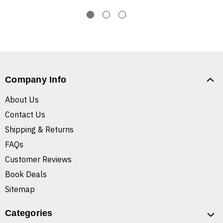
Company Info
About Us
Contact Us
Shipping & Returns
FAQs
Customer Reviews
Book Deals
Sitemap
Categories