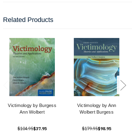
Related Products
Victimology by Burgess
Victimology by Ann
Ann Wolbert
Wolbert Burgess
$104.95
$37.95
$179.95
$98.95