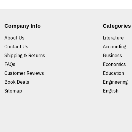
Company Info
Categories
About Us
Literature
Contact Us
Accounting
Shipping & Returns
Business
FAQs
Economics
Customer Reviews
Education
Book Deals
Engineering
Sitemap
English