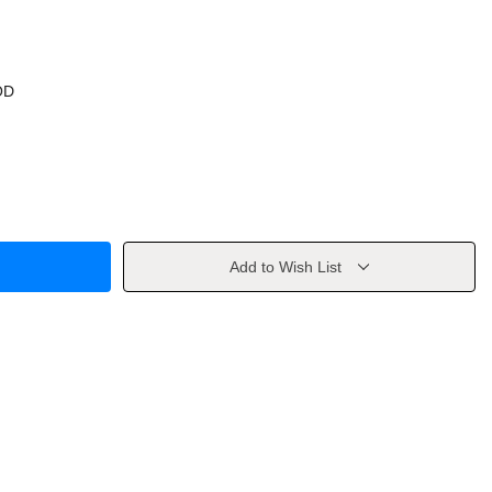
OD
Add to Wish List