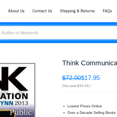
About Us
Contact Us
Shipping & Returns
FAQs
Think Communicat
$72.00
$17.95
(You save
$54.05
)
Lowest Prices Online
Over a Decade Selling Books