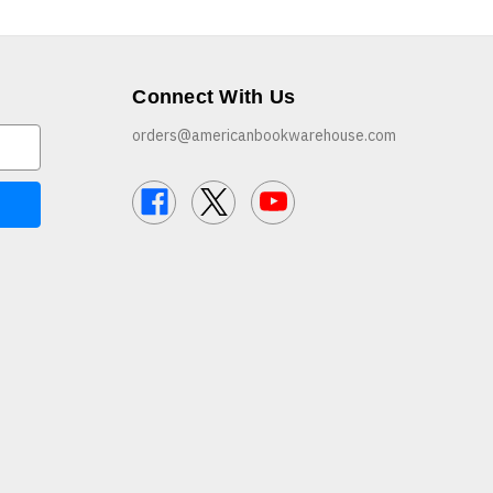
Connect With Us
orders@americanbookwarehouse.com