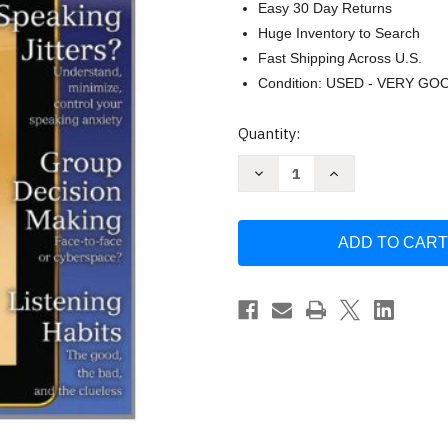
Easy 30 Day Returns
Huge Inventory to Search
Fast Shipping Across U.S.
Condition: USED - VERY GO
Current
Quantity:
Stock:
Decrease
Increase
Quantity
Quantity
of
of
Think
Think
Communication
Communication
by
by
Isa
Isa
N
N
Engleberg
Engleberg