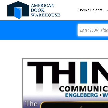
Book Subjects
Search