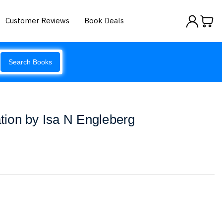
Customer Reviews
Book Deals
Search Books
ion by Isa N Engleberg