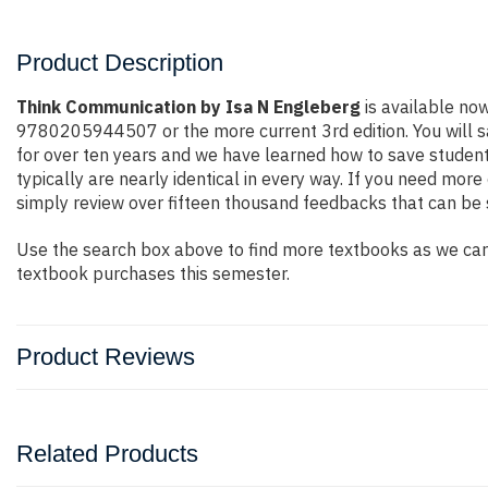
Product Description
Think Communication by Isa N Engleberg
is available no
9780205944507 or the more current 3rd edition. You will sav
for over ten years and we have learned how to save student
typically are nearly identical in every way. If you need mo
simply review over fifteen thousand feedbacks that can be 
Use the search box above to find more textbooks as we carr
textbook purchases this semester.
Product Reviews
Related Products