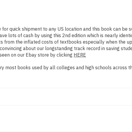
w for quick shipment to any US location and this book can b
e lots of cash by using this 2nd edition which is nearly identi
s from the inflated costs of textbooks especially when the up
re convincing about our longstanding track record in saving st
seen on our Ebay store by clicking
HERE
y most books used by all colleges and high schools across the