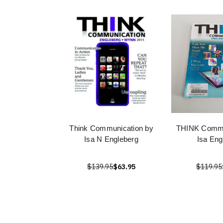
Think Communication by
THINK Commu
Isa N Engleberg
Isa Eng
$139.95
$63.95
$119.95