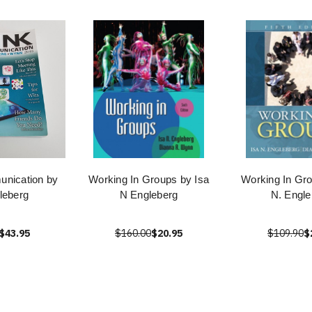
nication by
Working In Groups by Isa
Working In Gro
leberg
N Engleberg
N. Engle
$43.95
$160.00
$20.95
$109.90
$