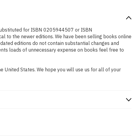
e substituted for ISBN 0205944507 or ISBN
cal to the newer editions. We have been selling books online
dated editions do not contain substantial changes and
udents loads of unnecessary expense on books feel free to
 United States. We hope you will use us for all of your