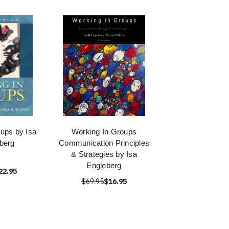
ups by Isa
Working In Groups
berg
Communication Principles
& Strategies by Isa
Engleberg
22.95
$69.95
$16.95