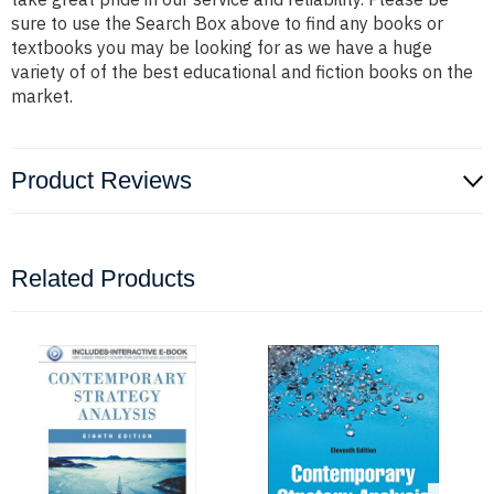
sure to use the Search Box above to find any books or
textbooks you may be looking for as we have a huge
variety of of the best educational and fiction books on the
market.
Product Reviews
Related Products