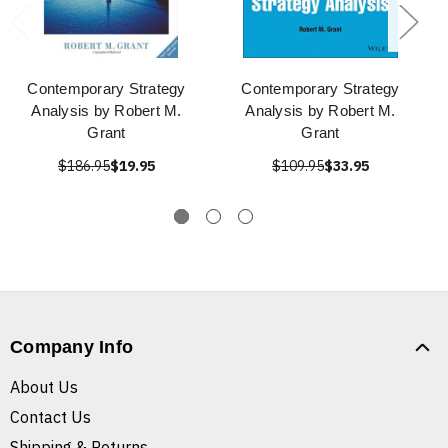
Contemporary Strategy
Contemporary Strategy
Analysis by Robert M.
Analysis by Robert M.
Grant
Grant
$186.95
$19.95
$109.95
$33.95
Company Info
About Us
Contact Us
Shipping & Returns