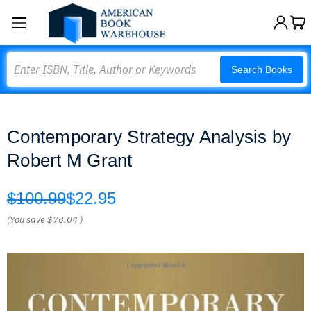
Search
Search Books
Contemporary Strategy Analysis by
Robert M Grant
$100.99
$22.95
(You save
$78.04
)