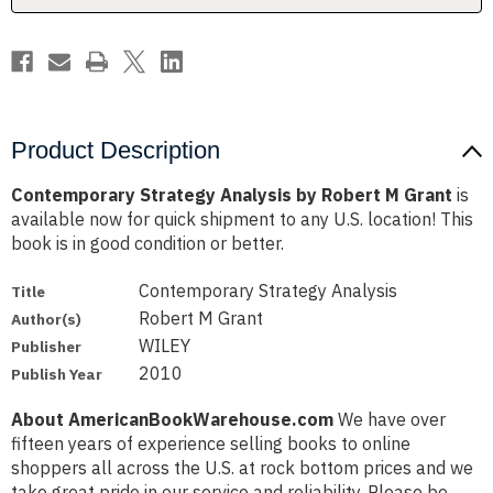
Product Description
Contemporary Strategy Analysis by Robert M Grant
is
available now for quick shipment to any U.S. location! This
book is in good condition or better.
Contemporary Strategy Analysis
Title
Robert M Grant
Author(s)
WILEY
Publisher
2010
Publish Year
About AmericanBookWarehouse.com
We have over
fifteen years of experience selling books to online
shoppers all across the U.S. at rock bottom prices and we
take great pride in our service and reliability. Please be