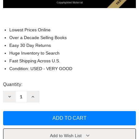
Lowest Prices Online
Over a Decade Selling Books
Easy 30 Day Returns
Huge Inventory to Search
Fast Shipping Across U.S.
Condition: USED - VERY GOOD
Current
Quantity:
Stock:
Decrease
Increase
Quantity
Quantity
of
of
Contemporary
Contemporary
Strategy
Strategy
Analysis
Analysis
by
by
Robert
Robert
M
M
Grant
Grant
Add to Wish List