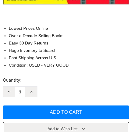
Lowest Prices Online
Over a Decade Selling Books
Easy 30 Day Returns
Huge Inventory to Search
Fast Shipping Across U.S.
Condition: USED - VERY GOOD
Current
Quantity:
Stock:
Decrease
Increase
Quantity
Quantity
of
of
Stock
Stock
Investing
Investing
For
For
Dummies
Dummies
by
by
Mladjenovic
Mladjenovic
Add to Wish List