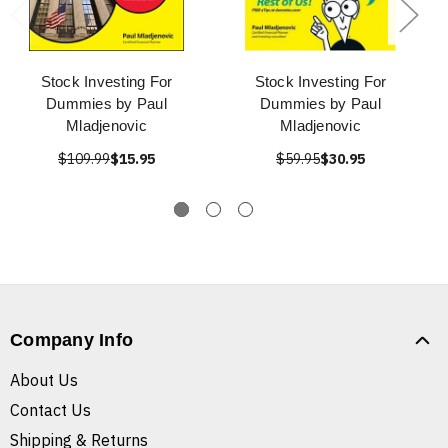
Stock Investing For
Stock Investing For
Dummies by Paul
Dummies by Paul
Mladjenovic
Mladjenovic
$109.99
$15.95
$59.95
$30.95
Company Info
About Us
Contact Us
Shipping & Returns