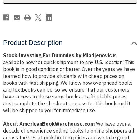
Product Description
Stock Investing For Dummies by Mladjenovic
is
available now for quick shipment to any U.S. location! This
book is in good condition or better. Over the years we have
learned how to provide students with cheap prices on
books with fast shipping. We know how overpriced books
and textbooks can be, so we ensure that our customers
have access to those same books at affordable prices.
Just complete the checkout process for this book and it
will be shipped to you for immediate use.
About AmericanBookWarehouse.com
We have over a
decade of experience selling books to online shoppers all
across the U.S. at rock bottom prices and we take great