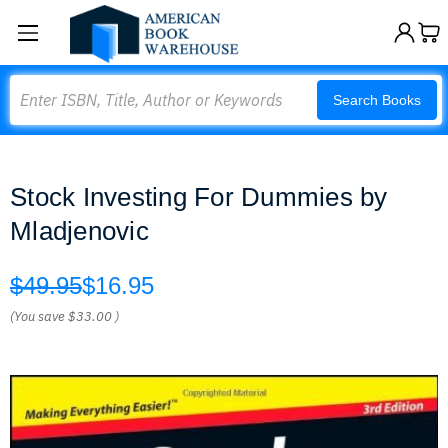
Search
Search Books
Stock Investing For Dummies by
Mladjenovic
$49.95
$16.95
(You save
$33.00
)