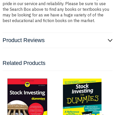
pride in our service and reliability. Please be sure to use
the Search Box above to find any books or textbooks you
may be looking for as we have a huge variety of of the
best educational and fiction books on the market.
Product Reviews
Related Products