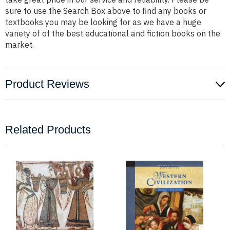
sure to use the Search Box above to find any books or
textbooks you may be looking for as we have a huge
variety of of the best educational and fiction books on the
market.
Product Reviews
Related Products