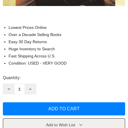
Lowest Prices Online
Over a Decade Selling Books
Easy 30 Day Returns
Huge Inventory to Search
Fast Shipping Across U.S.
Condition: USED - VERY GOOD
Current
Quantity:
Stock:
Decrease
Increase
Quantity
Quantity
of
of
Western
Western
Civilization
Civilization
Volume
Volume
1
1
by
by
Spielvogel
Spielvogel
Add to Wish List