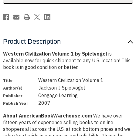
Product Description
Western Civilization Volume 1 by Spielvogel
is
available now for quick shipment to any U.S. location! This
book is in good condition or better.
Western Civilization Volume 1
Title
Jackson J Spielvogel
Author(s)
Cengage Learning
Publisher
2007
Publish Year
About AmericanBookWarehouse.com
We have over
fifteen years of experience selling books to online
shoppers all across the U.S. at rock bottom prices and we
take great pride in our service and reliability. Please be