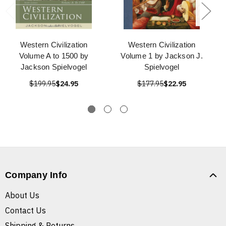
Western Civilization
Western Civilization
Volume A to 1500 by
Volume 1 by Jackson J.
Jackson Spielvogel
Spielvogel
$199.95
$24.95
$177.95
$22.95
Company Info
About Us
Contact Us
Shipping & Returns