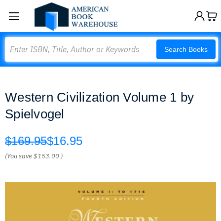
Search
Search Books
Western Civilization Volume 1 by
Spielvogel
$169.95
$16.95
(You save
$153.00
)