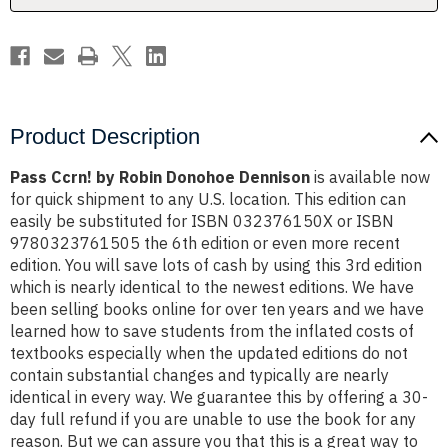
Product Description
Pass Ccrn! by Robin Donohoe Dennison
is available now
for quick shipment to any U.S. location. This edition can
easily be substituted for ISBN 032376150X or ISBN
9780323761505 the 6th edition or even more recent
edition. You will save lots of cash by using this 3rd edition
which is nearly identical to the newest editions. We have
been selling books online for over ten years and we have
learned how to save students from the inflated costs of
textbooks especially when the updated editions do not
contain substantial changes and typically are nearly
identical in every way. We guarantee this by offering a 30-
day full refund if you are unable to use the book for any
reason. But we can assure you that this is a great way to