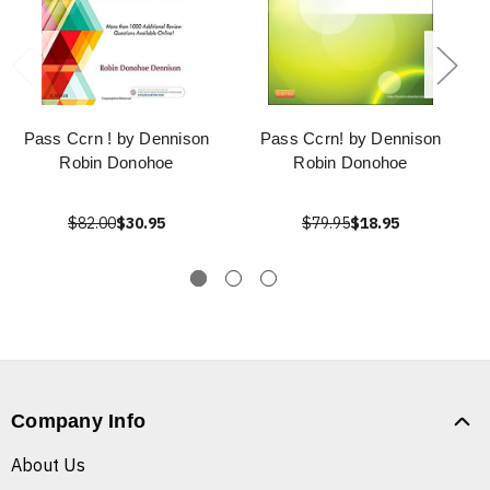
Pass Ccrn ! by Dennison
Pass Ccrn! by Dennison
Robin Donohoe
Robin Donohoe
$82.00
$30.95
$79.95
$18.95
Company Info
About Us