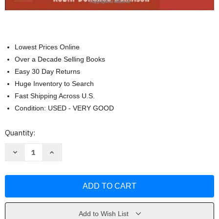
Lowest Prices Online
Over a Decade Selling Books
Easy 30 Day Returns
Huge Inventory to Search
Fast Shipping Across U.S.
Condition: USED - VERY GOOD
Current
Quantity:
Stock:
Decrease
Increase
Quantity
Quantity
of
of
Pass
Pass
Ccrn!
Ccrn!
by
by
Robin
Robin
Donohoe
Donohoe
Dennison
Dennison
Add to Wish List