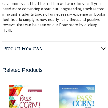
save money and that this edition will work for you. If you
need more convincing about our longstanding track record
in saving students loads of unnecessary expense on books
feel free to simply review nearly forty thousand positive
reviews that can be seen on our Ebay store by clicking
HERE
Product Reviews
Related Products