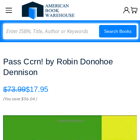
Search
Search Books
Pass Ccrn! by Robin Donohoe
Dennison
$73.99
$17.95
(You save
$56.04
)