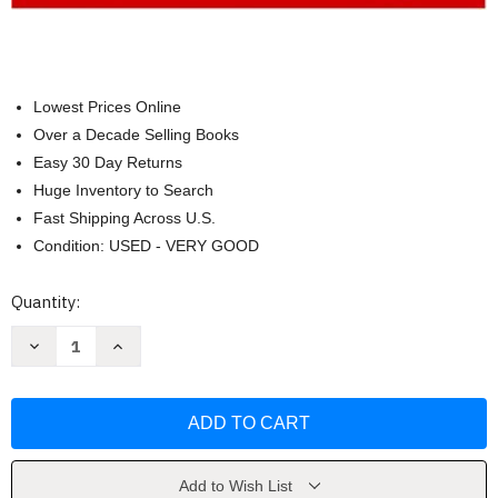
Lowest Prices Online
Over a Decade Selling Books
Easy 30 Day Returns
Huge Inventory to Search
Fast Shipping Across U.S.
Condition: USED - VERY GOOD
Current
Quantity:
Stock:
Decrease
Increase
Quantity
Quantity
of
of
Nursing
Nursing
Fundamentals
Fundamentals
(Review
(Review
&
&
Rationales)
Rationales)
(by
(by
Hogan)
Hogan)
Add to Wish List