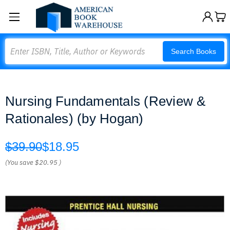
Search
Search Books
Nursing Fundamentals (Review &
Rationales) (by Hogan)
$39.90
$18.95
(You save
$20.95
)