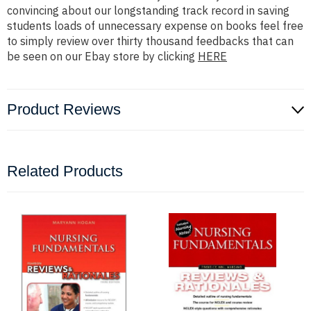
convincing about our longstanding track record in saving
students loads of unnecessary expense on books feel free
to simply review over thirty thousand feedbacks that can
be seen on our Ebay store by clicking
HERE
Product Reviews
Related Products