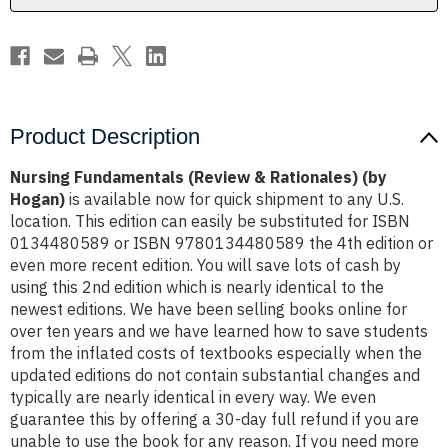
Product Description
Nursing Fundamentals (Review & Rationales) (by
Hogan)
is available now for quick shipment to any U.S.
location. This edition can easily be substituted for ISBN
0134480589 or ISBN 9780134480589 the 4th edition or
even more recent edition. You will save lots of cash by
using this 2nd edition which is nearly identical to the
newest editions. We have been selling books online for
over ten years and we have learned how to save students
from the inflated costs of textbooks especially when the
updated editions do not contain substantial changes and
typically are nearly identical in every way. We even
guarantee this by offering a 30-day full refund if you are
unable to use the book for any reason. If you need more