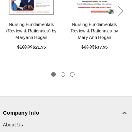
Nursing Fundamentals
Nursing Fundamentals
(Review & Rationales) by
Review & Rationales by
Maryann Hogan
Mary Ann Hogan
$109.99
$21.95
$69.95
$37.95
Company Info
About Us