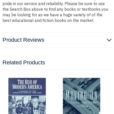
pride in our service and reliability. Please be sure to use
the Search Box above to find any books or textbooks you
may be looking for as we have a huge variety of of the
best educational and fiction books on the market.
Product Reviews
Related Products