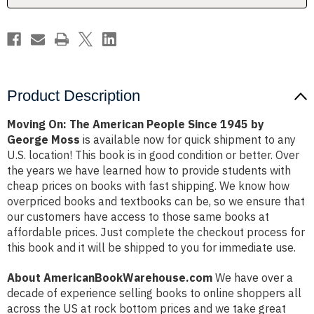
by
by
George
George
Moss
Moss
Product Description
Moving On: The American People Since 1945 by
George Moss
is available now for quick shipment to any
U.S. location! This book is in good condition or better. Over
the years we have learned how to provide students with
cheap prices on books with fast shipping. We know how
overpriced books and textbooks can be, so we ensure that
our customers have access to those same books at
affordable prices. Just complete the checkout process for
this book and it will be shipped to you for immediate use.
About AmericanBookWarehouse.com
We have over a
decade of experience selling books to online shoppers all
across the US at rock bottom prices and we take great