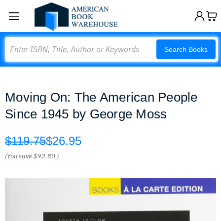
Search
Search Books
Moving On: The American People
Since 1945 by George Moss
$119.75
$26.95
(You save
$92.80
)