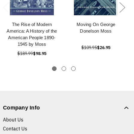
The Rise of Modern
Moving On George
America: A History of the
Donelson Moss
American People 1890-
1945 by Moss
$109.95
$26.95
$189.99
$98.95
Company Info
About Us
Contact Us