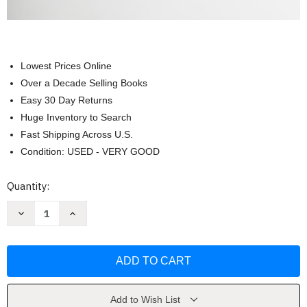
Lowest Prices Online
Over a Decade Selling Books
Easy 30 Day Returns
Huge Inventory to Search
Fast Shipping Across U.S.
Condition: USED - VERY GOOD
Current
Quantity:
Stock:
Decrease
Increase
Quantity
Quantity
of
of
Moving
Moving
On:
On:
The
The
American
American
People
People
Since
Since
1945
1945
Add to Wish List