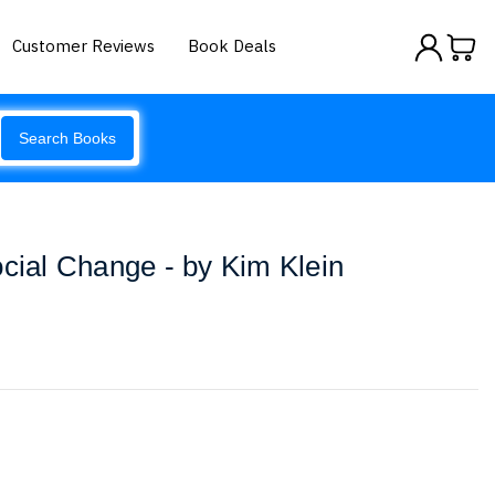
Customer Reviews
Book Deals
Search Books
ocial Change - by Kim Klein