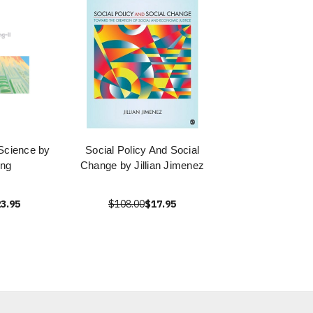
 Science by
Social Policy And Social
ong
Change by Jillian Jimenez
3.95
$108.00
$17.95