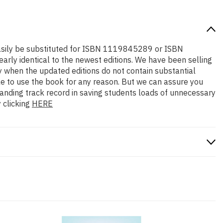
n easily be substituted for ISBN 1119845289 or ISBN
early identical to the newest editions. We have been selling
y when the updated editions do not contain substantial
ble to use the book for any reason. But we can assure you
standing track record in saving students loads of unnecessary
 clicking
HERE