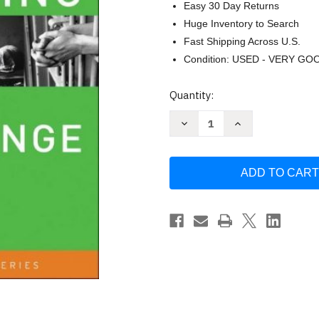
Easy 30 Day Returns
Huge Inventory to Search
Fast Shipping Across U.S.
Condition: USED - VERY GO
Current
Quantity:
Stock:
Decrease
Increase
Quantity
Quantity
of
of
Fundraising
Fundraising
for
for
Social
Social
Change
Change
-
-
by
by
Kim
Kim
Klein
Klein