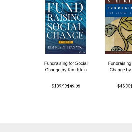
Fundraising for Social
Fundraising
Change by Kim Klein
Change by 
$139.99
$49.95
$45.00