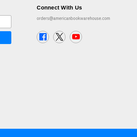
Connect With Us
orders@americanbookwarehouse.com