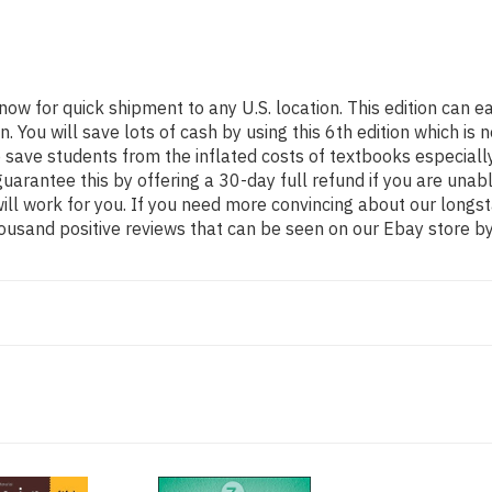
 now for quick shipment to any U.S. location. This edition ca
ou will save lots of cash by using this 6th edition which is n
 save students from the inflated costs of textbooks especiall
guarantee this by offering a 30-day full refund if you are una
 will work for you. If you need more convincing about our long
ousand positive reviews that can be seen on our Ebay store by