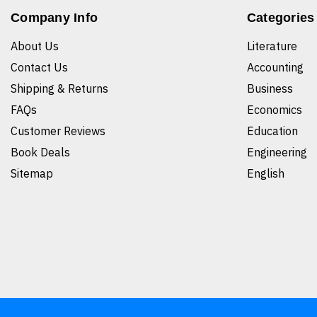
Company Info
Categories
About Us
Literature
Contact Us
Accounting
Shipping & Returns
Business
FAQs
Economics
Customer Reviews
Education
Book Deals
Engineering
Sitemap
English