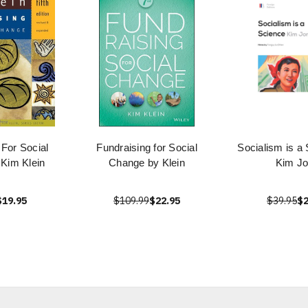
 For Social
Fundraising for Social
Socialism is a
Kim Klein
Change by Klein
Kim J
$19.95
$109.99
$22.95
$39.95
$2