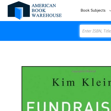
Book Subjects
Search