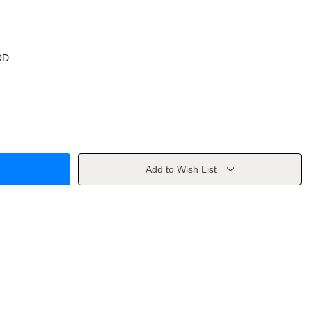
OD
Add to Wish List