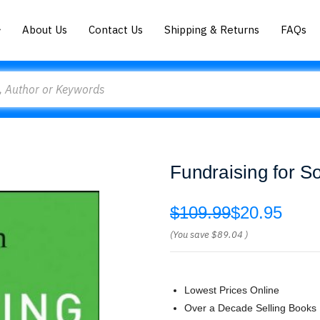
About Us
Contact Us
Shipping & Returns
FAQs
Fundraising for S
$109.99
$20.95
(You save
$89.04
)
Lowest Prices Online
Over a Decade Selling Books