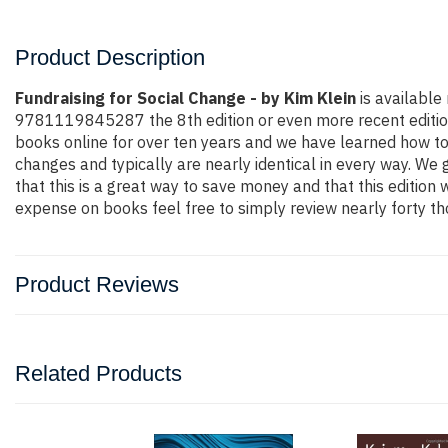
Product Description
Fundraising for Social Change - by Kim Klein
is available
9781119845287 the 8th edition or even more recent edition. Y
books online for over ten years and we have learned how to
changes and typically are nearly identical in every way. We 
that this is a great way to save money and that this edition
expense on books feel free to simply review nearly forty th
Product Reviews
Related Products