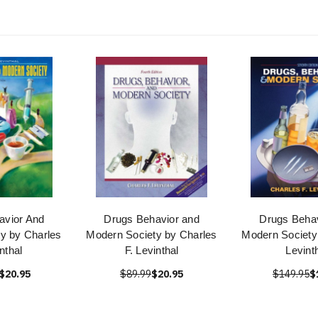
avior And
Drugs Behavior and
Drugs Behav
y by Charles
Modern Society by Charles
Modern Society
nthal
F. Levinthal
Levint
$20.95
$89.99
$20.95
$149.95
$