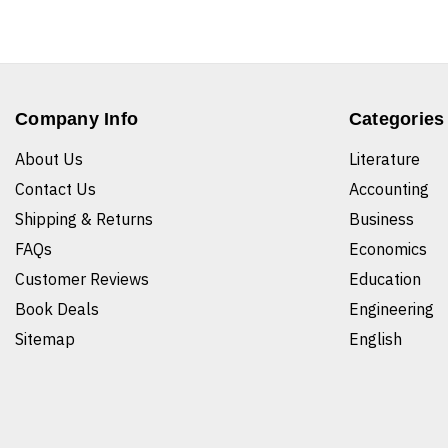
Company Info
Categories
About Us
Literature
Contact Us
Accounting
Shipping & Returns
Business
FAQs
Economics
Customer Reviews
Education
Book Deals
Engineering
Sitemap
English