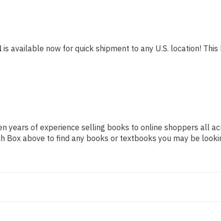
l
is available now for quick shipment to any U.S. location! This 
n years of experience selling books to online shoppers all ac
arch Box above to find any books or textbooks you may be looki