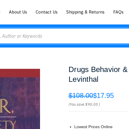
About Us
Contact Us
Shipping & Returns
FAQs
Drugs Behavior &
Levinthal
$108.00
$17.95
(You save
$90.05
)
Lowest Prices Online