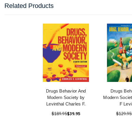
Related Products
Drugs Behavior And
Drugs Beh
Modern Society by
Modern Societ
Levinthal Charles F.
F Levi
$189.95
$39.95
$129.95