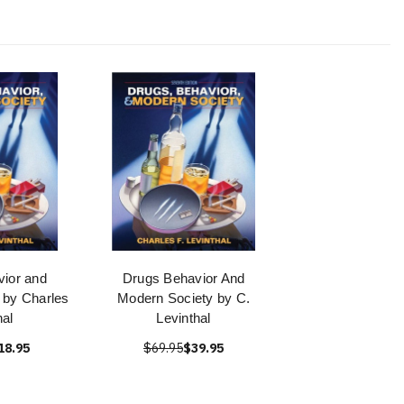
ior and
Drugs Behavior And
 by Charles
Modern Society by C.
hal
Levinthal
18.95
$69.95
$39.95