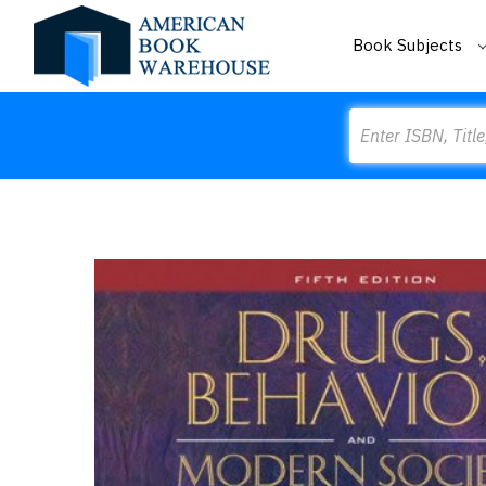
Book Subjects
Search