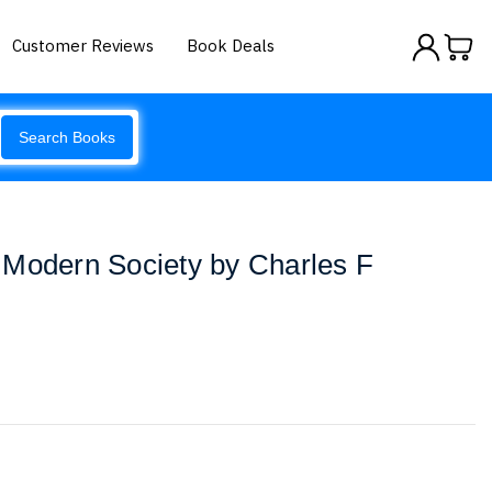
Customer Reviews
Book Deals
Search Books
 Modern Society by Charles F