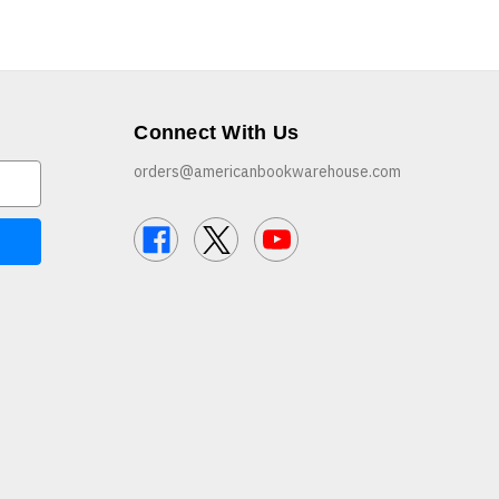
Connect With Us
orders@americanbookwarehouse.com