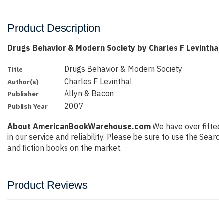
Product Description
Drugs Behavior & Modern Society by Charles F Levintha
Drugs Behavior & Modern Society
Title
Charles F Levinthal
Author(s)
Allyn & Bacon
Publisher
2007
Publish Year
About AmericanBookWarehouse.com
We have over fiftee
in our service and reliability. Please be sure to use the Se
and fiction books on the market.
Product Reviews