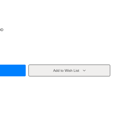
OD
Add to Wish List