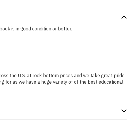
book is in good condition or better.
ross the U.S. at rock bottom prices and we take great pride
ng for as we have a huge variety of of the best educational