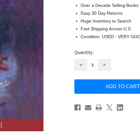
Over a Decade Selling Books
Easy 30 Day Returns
Huge Inventory to Search
Fast Shipping Across U.S.
Condition: USED - VERY GO
Current
Quantity:
Stock:
Decrease
Increase
Quantity
Quantity
of
of
Drugs
Drugs
Behavior
Behavior
&
&
Modern
Modern
Society
Society
by
by
Charles
Charles
F
F
Levinthal
Levinthal