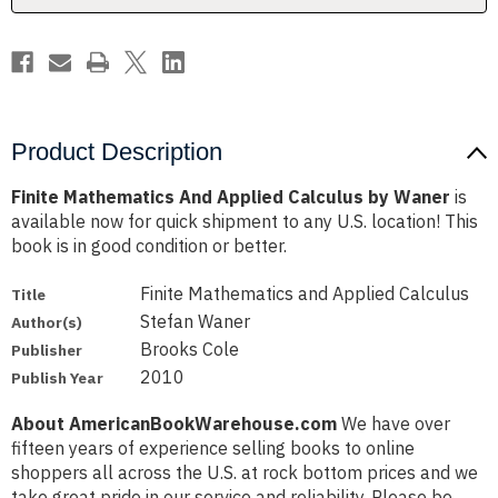
Product Description
Finite Mathematics And Applied Calculus by Waner
is
available now for quick shipment to any U.S. location! This
book is in good condition or better.
Finite Mathematics and Applied Calculus
Title
Stefan Waner
Author(s)
Brooks Cole
Publisher
2010
Publish Year
About AmericanBookWarehouse.com
We have over
fifteen years of experience selling books to online
shoppers all across the U.S. at rock bottom prices and we
take great pride in our service and reliability. Please be