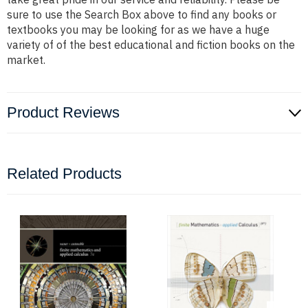
sure to use the Search Box above to find any books or
textbooks you may be looking for as we have a huge
variety of of the best educational and fiction books on the
market.
Product Reviews
Related Products