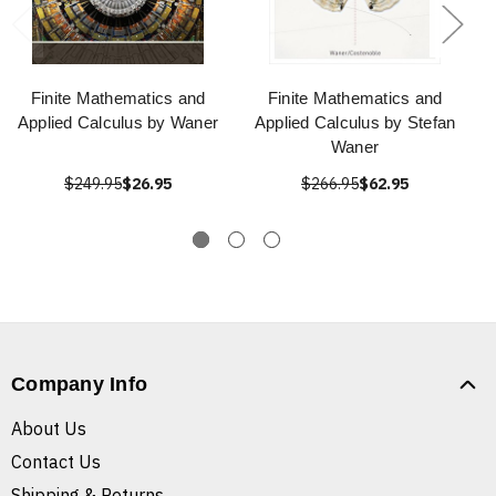
Finite Mathematics and
Finite Mathematics and
Applied Calculus by Waner
Applied Calculus by Stefan
Waner
$249.95
$26.95
$266.95
$62.95
Company Info
About Us
Contact Us
Shipping & Returns