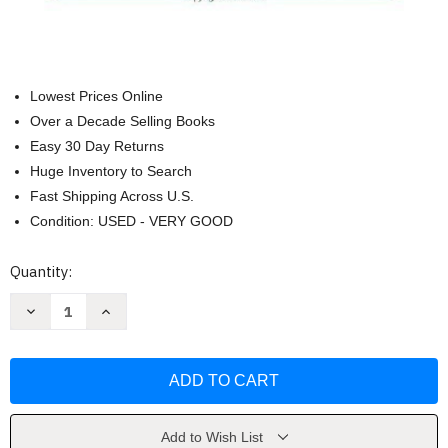
Lowest Prices Online
Over a Decade Selling Books
Easy 30 Day Returns
Huge Inventory to Search
Fast Shipping Across U.S.
Condition: USED - VERY GOOD
Current
Quantity:
Stock:
Decrease
Increase
Quantity
Quantity
of
of
Finite
Finite
Mathematics
Mathematics
And
And
Applied
Applied
Calculus
Calculus
by
by
Waner
Waner
Add to Wish List