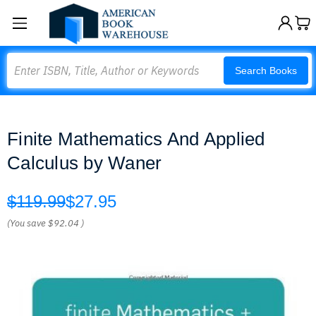
Search
Search Books
Finite Mathematics And Applied
Calculus by Waner
$119.99
$27.95
(You save
$92.04
)