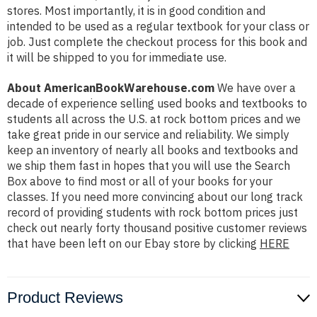
stores. Most importantly, it is in good condition and
intended to be used as a regular textbook for your class or
job. Just complete the checkout process for this book and
it will be shipped to you for immediate use.
About AmericanBookWarehouse.com
We have over a
decade of experience selling used books and textbooks to
students all across the U.S. at rock bottom prices and we
take great pride in our service and reliability. We simply
keep an inventory of nearly all books and textbooks and
we ship them fast in hopes that you will use the Search
Box above to find most or all of your books for your
classes. If you need more convincing about our long track
record of providing students with rock bottom prices just
check out nearly forty thousand positive customer reviews
that have been left on our Ebay store by clicking
HERE
Product Reviews