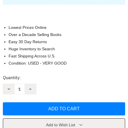
Lowest Prices Online
Over a Decade Selling Books
Easy 30 Day Returns
Huge Inventory to Search
Fast Shipping Across U.S.
Condition: USED - VERY GOOD
Current
Quantity:
Stock:
Decrease
Increase
Quantity
Quantity
of
of
International
International
Relations
Relations
[
[
Jon
Jon
Pevehouse
Pevehouse
&
&
Joshua
Joshua
Add to Wish List