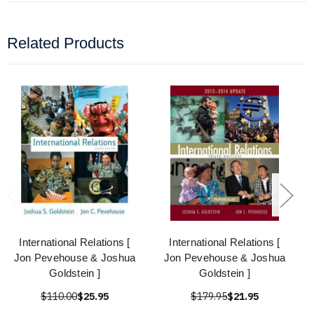
Related Products
International Relations [
International Relations [
Jon Pevehouse & Joshua
Jon Pevehouse & Joshua
Goldstein ]
Goldstein ]
$110.00
$25.95
$179.95
$21.95