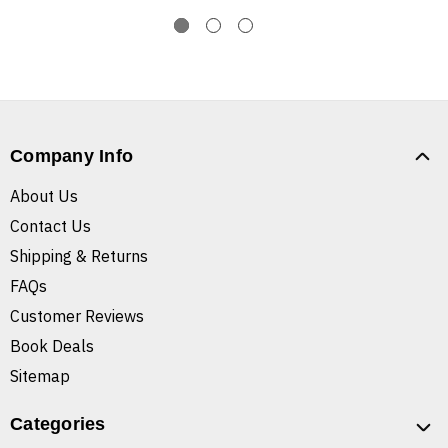
Company Info
About Us
Contact Us
Shipping & Returns
FAQs
Customer Reviews
Book Deals
Sitemap
Categories