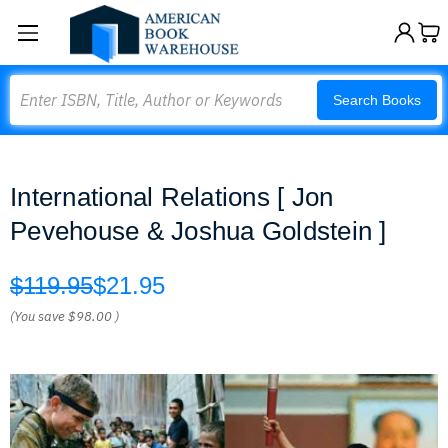
Search
Search Books
International Relations [ Jon
Pevehouse & Joshua Goldstein ]
$119.95
$21.95
(You save
$98.00
)