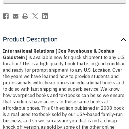
Goldstein
Goldstein
]
]
Product Description
International Relations [ Jon Pevehouse & Joshua
Goldstein ]
is available now for quick shipment to any U.S.
location! This is a high quality book that is in good condition
and ready for prompt shipment to any U.S. Location. Over
the years we have learned how to provide students and
professionals with cheap prices on educational books and
to do so with fast shipping and superb service. We know
how overpriced books and textbooks can be so we ensure
that students have access to those same books at
affordable prices. This 8th edition published in 2008 book
is a real used textbook sold by our USA-based family-run
business, and so we can assure you that is not a cheap
knock off version, as sold by some of the other online