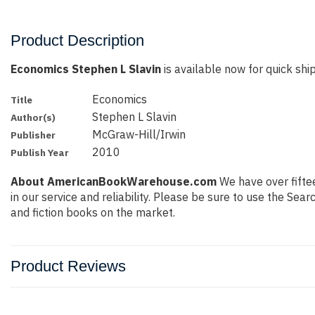
Product Description
Economics Stephen L Slavin
is available now for quick ship
Economics
Title
Stephen L Slavin
Author(s)
McGraw-Hill/Irwin
Publisher
2010
Publish Year
About AmericanBookWarehouse.com
We have over fiftee
in our service and reliability. Please be sure to use the Se
and fiction books on the market.
Product Reviews