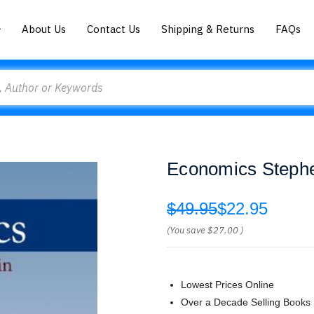
About Us
Contact Us
Shipping & Returns
FAQs
Economics Stephe
$49.95
$22.95
(You save
$27.00
)
Lowest Prices Online
Over a Decade Selling Books