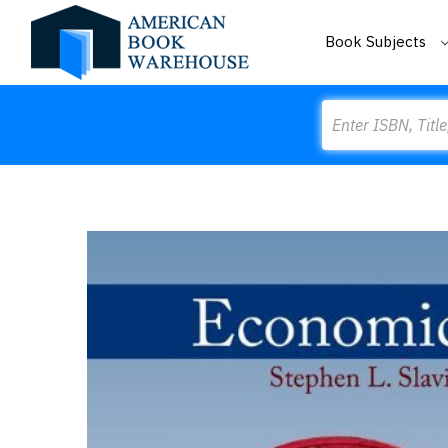
Book Subjects
Search