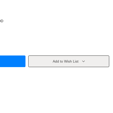
OD
Add to Wish List