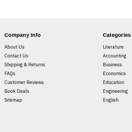
Company Info
Categories
About Us
Literature
Contact Us
Accounting
Shipping & Returns
Business
FAQs
Economics
Customer Reviews
Education
Book Deals
Engineering
Sitemap
English