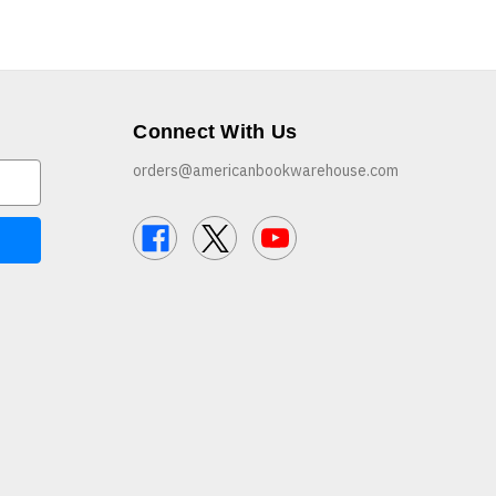
Connect With Us
orders@americanbookwarehouse.com