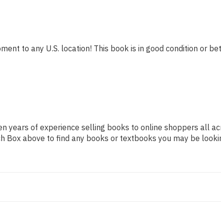
ment to any U.S. location! This book is in good condition or bet
n years of experience selling books to online shoppers all ac
arch Box above to find any books or textbooks you may be looki