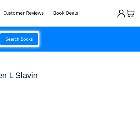
Customer Reviews
Book Deals
Search Books
n L Slavin