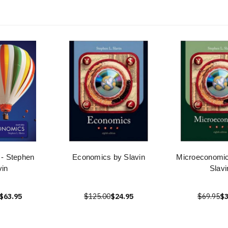
- Stephen
Economics by Slavin
Microeconomi
vin
Slavi
$63.95
$125.00
$24.95
$69.95
$3