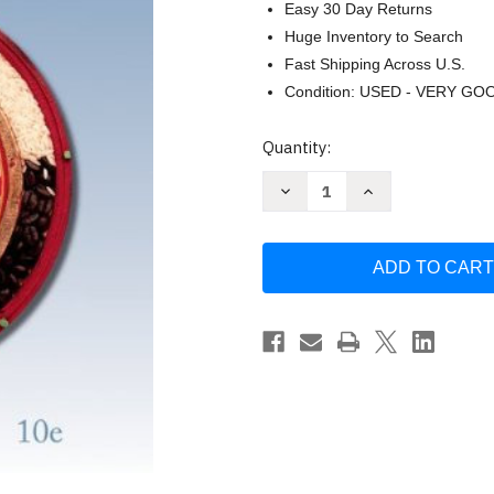
Easy 30 Day Returns
Huge Inventory to Search
Fast Shipping Across U.S.
Condition: USED - VERY GO
Current
Quantity:
Stock:
Decrease
Increase
Quantity
Quantity
of
of
Economics
Economics
Stephen
Stephen
L
L
Slavin
Slavin