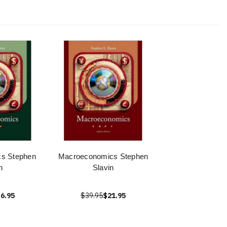
cs Stephen
Macroeconomics Stephen
n
Slavin
6.95
$39.95
$21.95