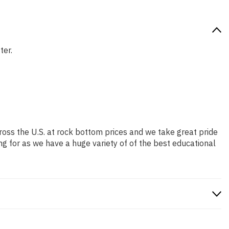
ter.
ross the U.S. at rock bottom prices and we take great pride
ng for as we have a huge variety of of the best educational