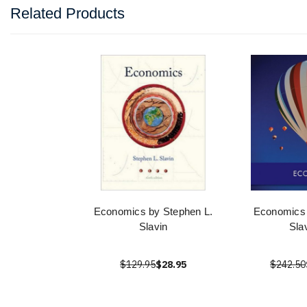
Related Products
Economics by Stephen L.
Economics 
Slavin
Sla
$129.95
$28.95
$242.50