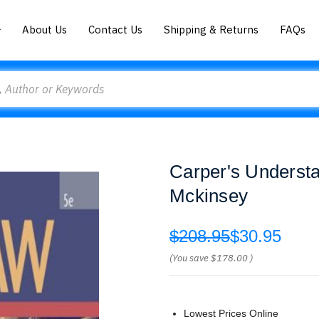
About Us
Contact Us
Shipping & Returns
FAQs
Carper's Underst
Mckinsey
$208.95
$30.95
(You save
$178.00
)
Lowest Prices Online