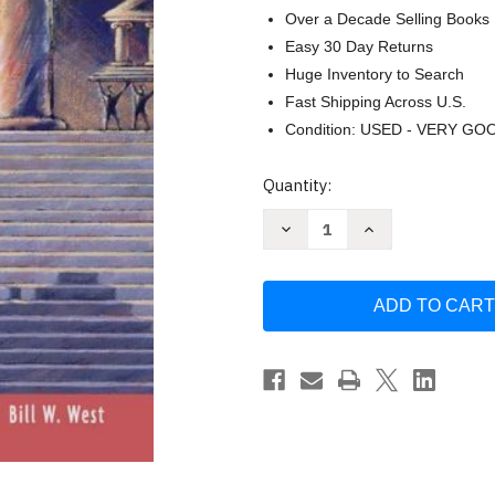
Over a Decade Selling Books
Easy 30 Day Returns
Huge Inventory to Search
Fast Shipping Across U.S.
Condition: USED - VERY GO
Current
Quantity:
Stock:
Decrease
Increase
Quantity
Quantity
of
of
Carper's
Carper's
Understanding
Understanding
The
The
Law
Law
by
by
Donald
Donald
L
L
Carper
Carper
&
&
Mckinsey
Mckinsey