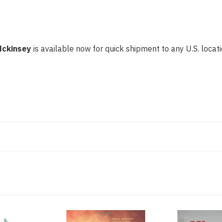
Mckinsey
is available now for quick shipment to any U.S. locatio