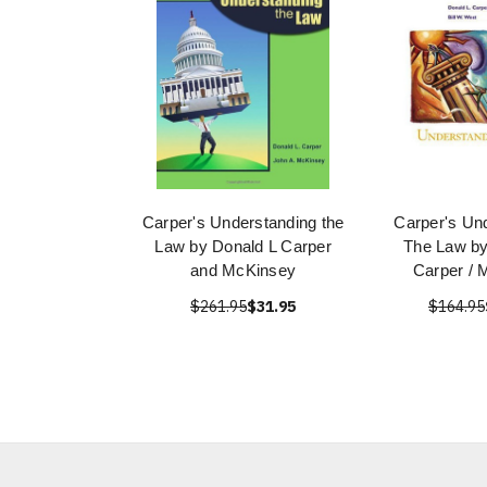
Carper's Understanding the
Carper's Un
Law by Donald L Carper
The Law by
and McKinsey
Carper / 
$261.95
$31.95
$164.95