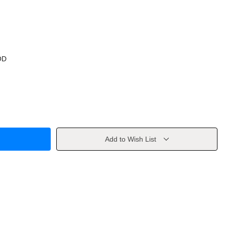
OD
Add to Wish List