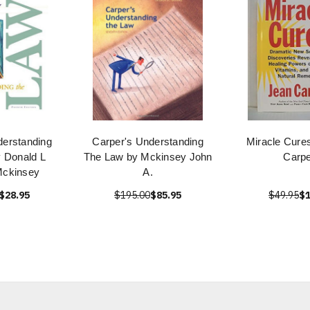
derstanding
Carper's Understanding
Miracle Cure
 Donald L
The Law by Mckinsey John
Carpe
Mckinsey
A.
$28.95
$195.00
$85.95
$49.95
$1