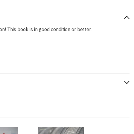
n! This book is in good condition or better.