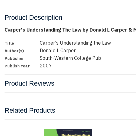
Product Description
Carper's Understanding The Law by Donald L Carper & 
Carper's Understanding the Law
Title
Donald L Carper
Author(s)
South-Western College Pub
Publisher
2007
Publish Year
Product Reviews
Related Products