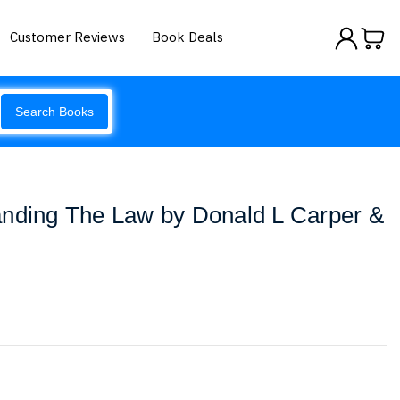
Customer Reviews
Book Deals
Search Books
anding The Law by Donald L Carper &