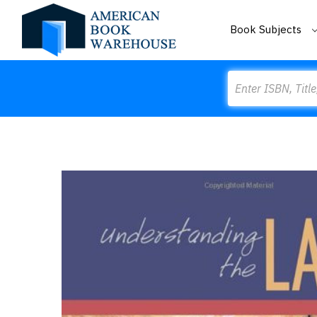
Book Subjects
Search