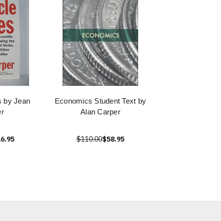
s by Jean
Economics Student Text by
r
Alan Carper
6.95
$110.00
$58.95