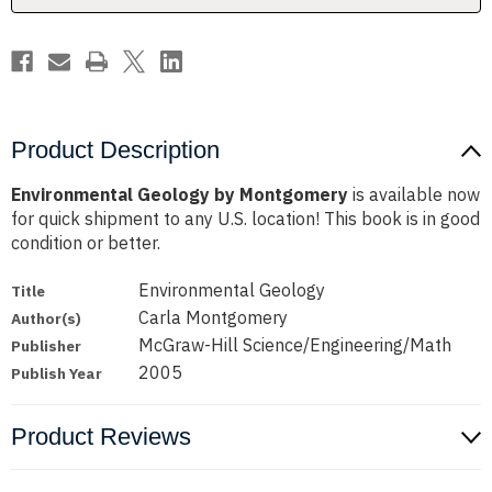
Product Description
Environmental Geology by Montgomery
is available now
for quick shipment to any U.S. location! This book is in good
condition or better.
Environmental Geology
Title
Carla Montgomery
Author(s)
McGraw-Hill Science/Engineering/Math
Publisher
2005
Publish Year
Product Reviews