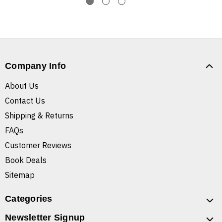
Company Info
About Us
Contact Us
Shipping & Returns
FAQs
Customer Reviews
Book Deals
Sitemap
Categories
Newsletter Signup