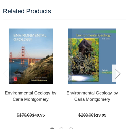
Related Products
Environmental Geology by
Environmental Geology by
Carla Montgomery
Carla Montgomery
$170.00
$49.95
$208.00
$19.95