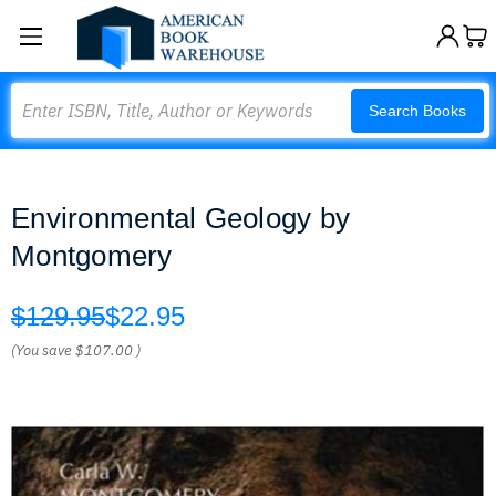
Search
Search Books
Environmental Geology by
Montgomery
$129.95
$22.95
(You save
$107.00
)