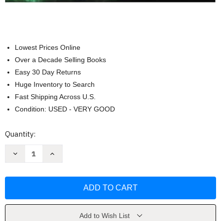
Lowest Prices Online
Over a Decade Selling Books
Easy 30 Day Returns
Huge Inventory to Search
Fast Shipping Across U.S.
Condition: USED - VERY GOOD
Current
Quantity:
Stock:
Decrease
Increase
Quantity
Quantity
of
of
Environmental
Environmental
Geology
Geology
by
by
Montgomery
Montgomery
Add to Wish List