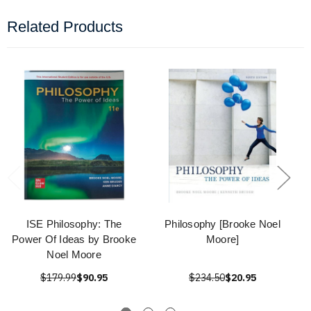
Related Products
ISE Philosophy: The
Philosophy [Brooke Noel
Power Of Ideas by Brooke
Moore]
Noel Moore
$179.99
$90.95
$234.50
$20.95