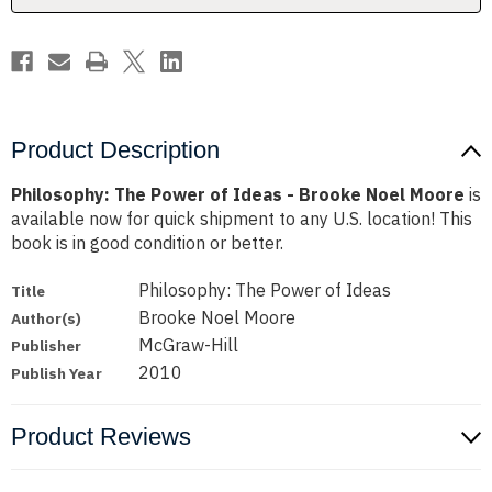
Noel
Noel
Moore
Moore
Product Description
Philosophy: The Power of Ideas - Brooke Noel Moore
is
available now for quick shipment to any U.S. location! This
book is in good condition or better.
Philosophy: The Power of Ideas
Title
Brooke Noel Moore
Author(s)
McGraw-Hill
Publisher
2010
Publish Year
Product Reviews