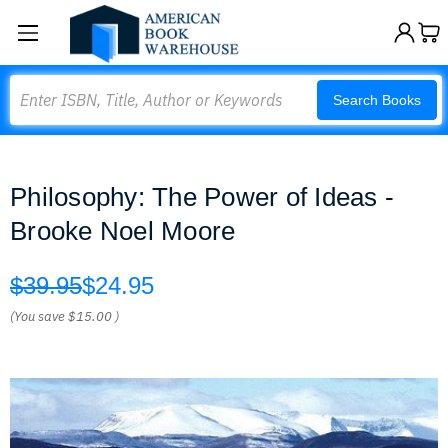
Search
Search Books
Philosophy: The Power of Ideas -
Brooke Noel Moore
$39.95
$24.95
(You save
$15.00
)