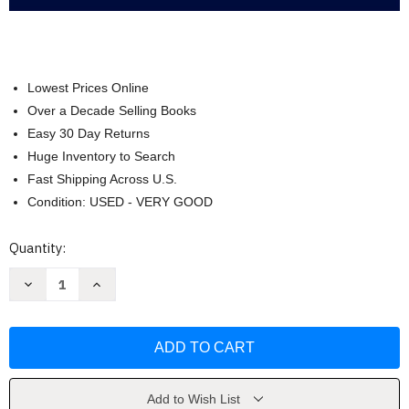
Lowest Prices Online
Over a Decade Selling Books
Easy 30 Day Returns
Huge Inventory to Search
Fast Shipping Across U.S.
Condition: USED - VERY GOOD
Current
Quantity:
Stock:
Decrease
Increase
Quantity
Quantity
of
of
Philosophy:
Philosophy:
The
The
Power
Power
of
of
Ideas
Ideas
-
-
Brooke
Brooke
Add to Wish List