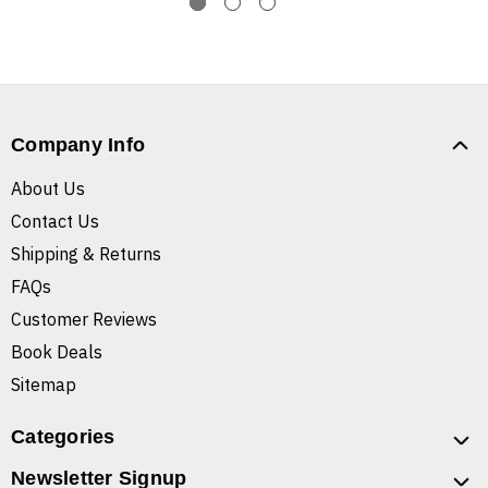
Company Info
About Us
Contact Us
Shipping & Returns
FAQs
Customer Reviews
Book Deals
Sitemap
Categories
Newsletter Signup