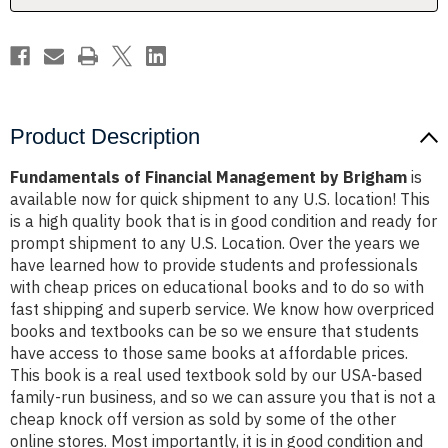
Product Description
Fundamentals of Financial Management by Brigham
is
available now for quick shipment to any U.S. location! This
is a high quality book that is in good condition and ready for
prompt shipment to any U.S. Location. Over the years we
have learned how to provide students and professionals
with cheap prices on educational books and to do so with
fast shipping and superb service. We know how overpriced
books and textbooks can be so we ensure that students
have access to those same books at affordable prices.
This book is a real used textbook sold by our USA-based
family-run business, and so we can assure you that is not a
cheap knock off version as sold by some of the other
online stores. Most importantly, it is in good condition and