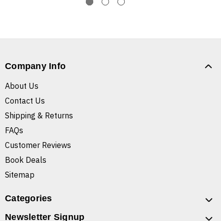
Company Info
About Us
Contact Us
Shipping & Returns
FAQs
Customer Reviews
Book Deals
Sitemap
Categories
Newsletter Signup