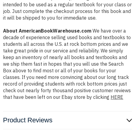
intended to be used as a regular textbook for your class or
job. Just complete the checkout process for this book and
it will be shipped to you for immediate use.
About AmericanBookWarehouse.com
We have over a
decade of experience selling used books and textbooks to
students all across the U.S. at rock bottom prices and we
take great pride in our service and reliability. We simply
keep an inventory of nearly all books and textbooks and
we ship them fast in hopes that you will use the Search
Box above to find most or all of your books for your
classes. If you need more convincing about our long track
record of providing students with rock bottom prices just
check out nearly forty thousand positive customer reviews
that have been left on our Ebay store by clicking
HERE
Product Reviews