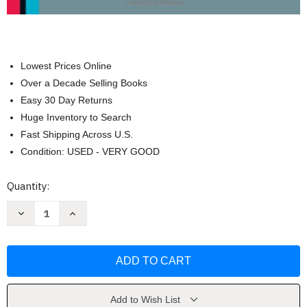
Lowest Prices Online
Over a Decade Selling Books
Easy 30 Day Returns
Huge Inventory to Search
Fast Shipping Across U.S.
Condition: USED - VERY GOOD
Current
Quantity:
Stock:
Decrease
Increase
Quantity
Quantity
of
of
Fundamentals
Fundamentals
of
of
Financial
Financial
Management
Management
by
by
Brigham
Brigham
Add to Wish List