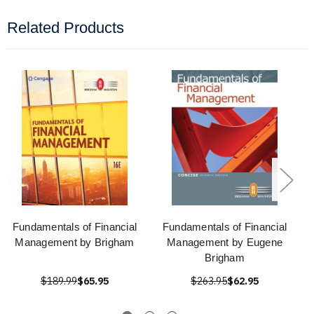
Related Products
Fundamentals of Financial
Fundamentals of Financial
Management by Brigham
Management by Eugene
Brigham
$189.99
$65.95
$263.95
$62.95