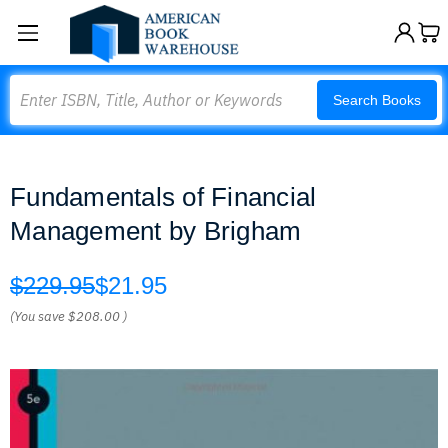
Search
Search Books
Fundamentals of Financial
Management by Brigham
$229.95
$21.95
(You save
$208.00
)