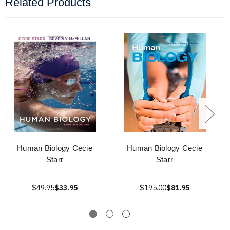
Related Products
Human Biology Cecie
Human Biology Cecie
Starr
Starr
$49.95
$33.95
$195.00
$81.95