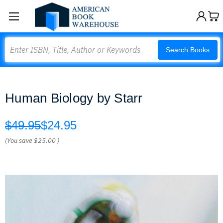
Search
Search Books
Human Biology by Starr
$49.95
$24.95
(You save
$25.00
)