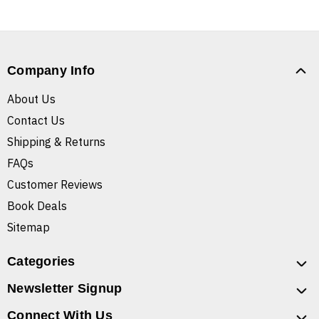
Company Info
About Us
Contact Us
Shipping & Returns
FAQs
Customer Reviews
Book Deals
Sitemap
Categories
Newsletter Signup
Connect With Us