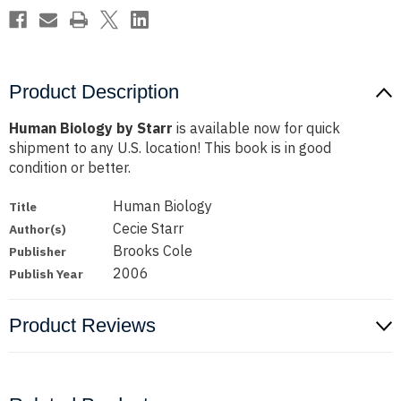
Product Description
Human Biology by Starr
is available now for quick
shipment to any U.S. location! This book is in good
condition or better.
Human Biology
Title
Cecie Starr
Author(s)
Brooks Cole
Publisher
2006
Publish Year
Product Reviews