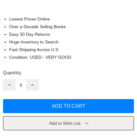
Lowest Prices Online
Over a Decade Selling Books
Easy 30 Day Returns
Huge Inventory to Search
Fast Shipping Across U.S.
Condition: USED - VERY GOOD
Current
Quantity:
Stock:
Decrease
Increase
Quantity
Quantity
of
of
Human
Human
Biology
Biology
by
by
Starr
Starr
Add to Wish List