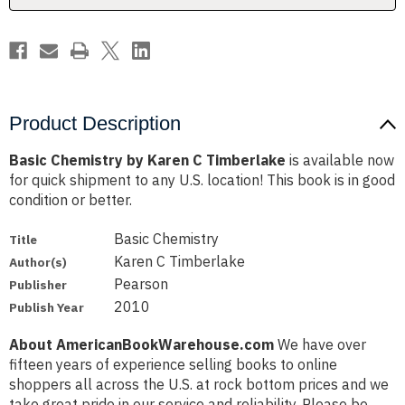
Product Description
Basic Chemistry by Karen C Timberlake
is available now
for quick shipment to any U.S. location! This book is in good
condition or better.
Basic Chemistry
Title
Karen C Timberlake
Author(s)
Pearson
Publisher
2010
Publish Year
About AmericanBookWarehouse.com
We have over
fifteen years of experience selling books to online
shoppers all across the U.S. at rock bottom prices and we
take great pride in our service and reliability. Please be