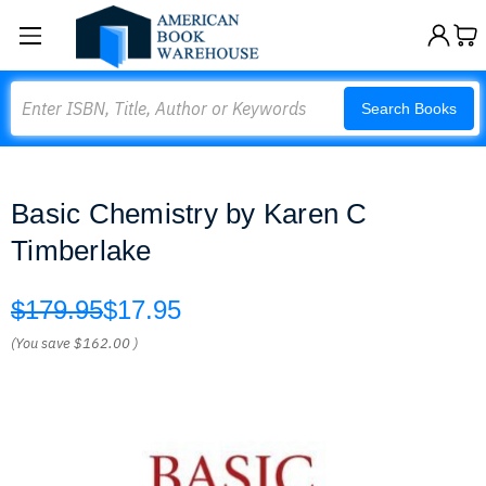
Search
Search Books
Basic Chemistry by Karen C
Timberlake
$179.95
$17.95
(You save
$162.00
)