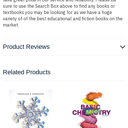
sure to use the Search Box above to find any books or
textbooks you may be looking for as we have a huge
variety of of the best educational and fiction books on the
market.
Product Reviews
Related Products