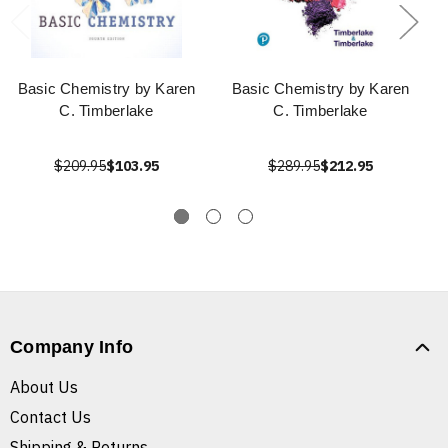
Basic Chemistry by Karen
Basic Chemistry by Karen
C. Timberlake
C. Timberlake
$209.95
$103.95
$289.95
$212.95
Company Info
About Us
Contact Us
Shipping & Returns