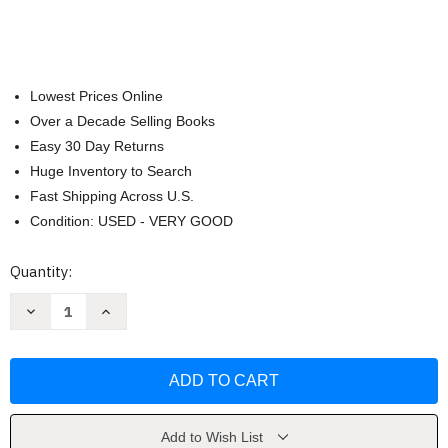
Lowest Prices Online
Over a Decade Selling Books
Easy 30 Day Returns
Huge Inventory to Search
Fast Shipping Across U.S.
Condition: USED - VERY GOOD
Current
Quantity:
Stock:
Decrease
Increase
Quantity
Quantity
of
of
Basic
Basic
Chemistry
Chemistry
by
by
Karen
Karen
C
C
Timberlake
Timberlake
Add to Wish List