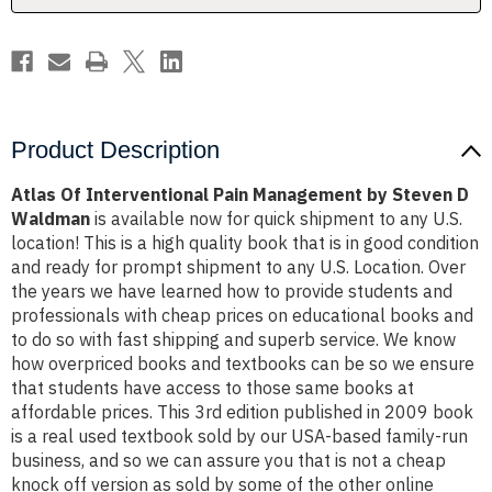
D
D
Waldman
Waldman
Product Description
Atlas Of Interventional Pain Management by Steven D
Waldman
is available now for quick shipment to any U.S.
location! This is a high quality book that is in good condition
and ready for prompt shipment to any U.S. Location. Over
the years we have learned how to provide students and
professionals with cheap prices on educational books and
to do so with fast shipping and superb service. We know
how overpriced books and textbooks can be so we ensure
that students have access to those same books at
affordable prices. This 3rd edition published in 2009 book
is a real used textbook sold by our USA-based family-run
business, and so we can assure you that is not a cheap
knock off version as sold by some of the other online