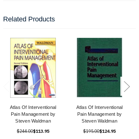
Related Products
Atlas Of Interventional
Atlas Of Interventional
Pain Management by
Pain Management by
Steven Waldman
Steven Waldman
$244.00
$113.95
$195.00
$124.95