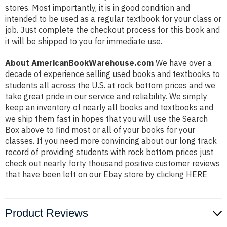
stores. Most importantly, it is in good condition and
intended to be used as a regular textbook for your class or
job. Just complete the checkout process for this book and
it will be shipped to you for immediate use.
About AmericanBookWarehouse.com
We have over a
decade of experience selling used books and textbooks to
students all across the U.S. at rock bottom prices and we
take great pride in our service and reliability. We simply
keep an inventory of nearly all books and textbooks and
we ship them fast in hopes that you will use the Search
Box above to find most or all of your books for your
classes. If you need more convincing about our long track
record of providing students with rock bottom prices just
check out nearly forty thousand positive customer reviews
that have been left on our Ebay store by clicking
HERE
Product Reviews