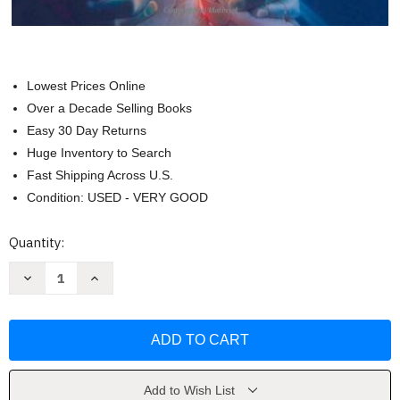
Lowest Prices Online
Over a Decade Selling Books
Easy 30 Day Returns
Huge Inventory to Search
Fast Shipping Across U.S.
Condition: USED - VERY GOOD
Current
Quantity:
Stock:
Decrease
Increase
Quantity
Quantity
of
of
Atlas
Atlas
Of
Of
Interventional
Interventional
Pain
Pain
Management
Management
by
by
Steven
Steven
Add to Wish List