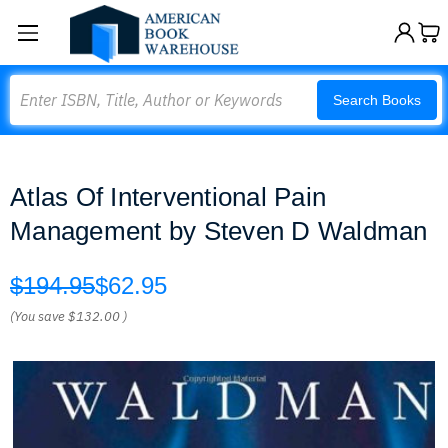
Search
Search Books
Atlas Of Interventional Pain
Management by Steven D Waldman
$194.95
$62.95
(You save
$132.00
)