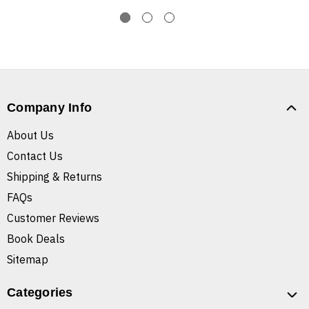
Company Info
About Us
Contact Us
Shipping & Returns
FAQs
Customer Reviews
Book Deals
Sitemap
Categories