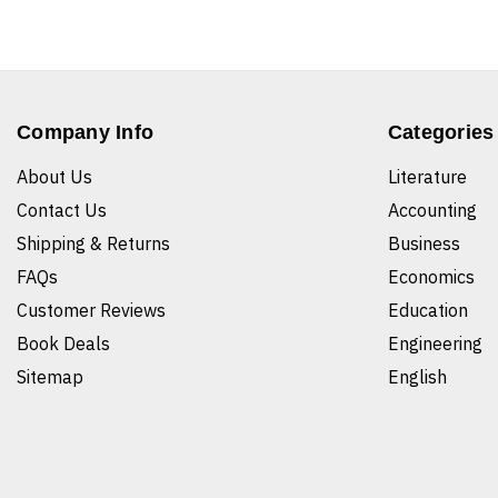
Company Info
Categories
About Us
Literature
Contact Us
Accounting
Shipping & Returns
Business
FAQs
Economics
Customer Reviews
Education
Book Deals
Engineering
Sitemap
English