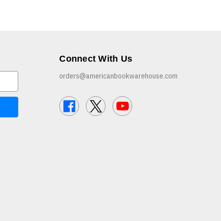
Connect With Us
orders@americanbookwarehouse.com