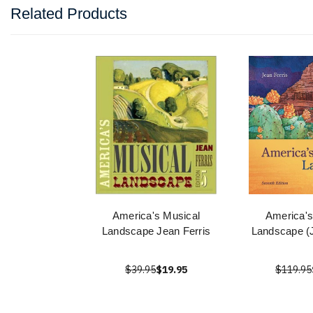
Related Products
America's Musical
America's
Landscape Jean Ferris
Landscape (J
$39.95
$19.95
$119.95