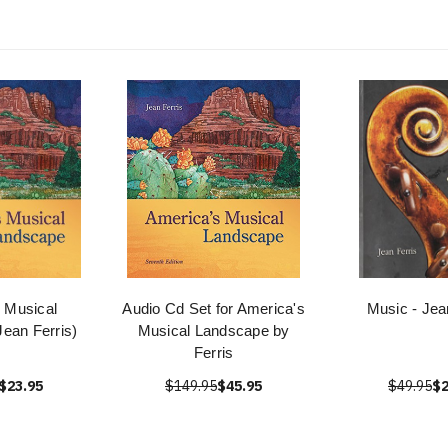
 Musical
Audio Cd Set for America's
Music - Jea
ean Ferris)
Musical Landscape by
Ferris
$23.95
$149.95
$45.95
$49.95
$2