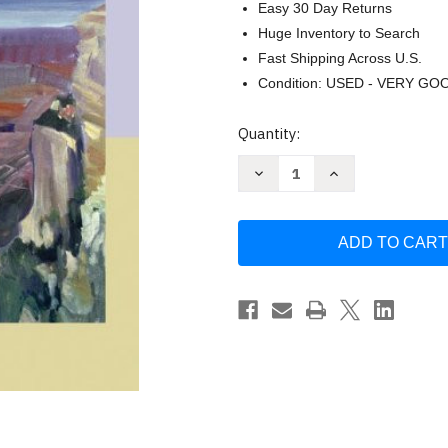
Easy 30 Day Returns
Huge Inventory to Search
Fast Shipping Across U.S.
Condition: USED - VERY GO
Current
Quantity:
Stock:
Decrease
Increase
Quantity
Quantity
of
of
America's
America's
Musical
Musical
Landscape
Landscape
by
by
Jean
Jean
Ferris
Ferris