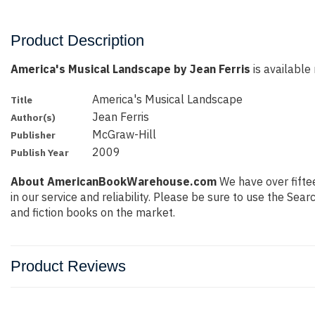
Product Description
America's Musical Landscape by Jean Ferris
is available 
America's Musical Landscape
Title
Jean Ferris
Author(s)
McGraw-Hill
Publisher
2009
Publish Year
About AmericanBookWarehouse.com
We have over fiftee
in our service and reliability. Please be sure to use the Se
and fiction books on the market.
Product Reviews