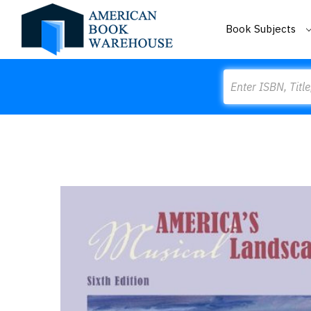
Book Subjects
Search