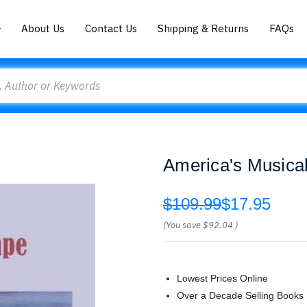
About Us
Contact Us
Shipping & Returns
FAQs
America's Musica
$109.99
$17.95
(You save
$92.04
)
Lowest Prices Online
Over a Decade Selling Books