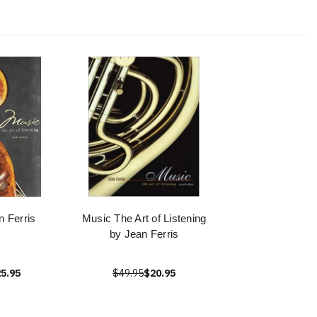
n Ferris
Music The Art of Listening
by Jean Ferris
5.95
$49.95
$20.95