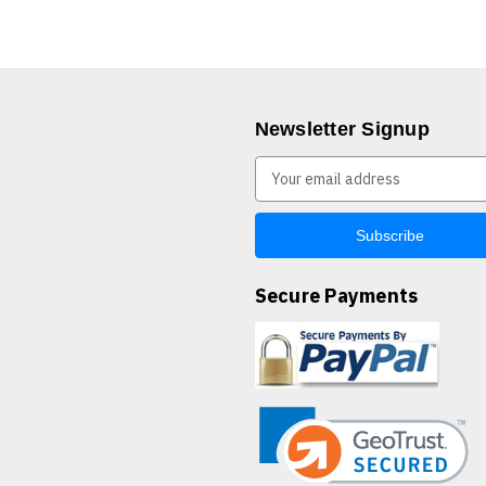
Newsletter Signup
E
m
a
i
l
A
Secure Payments
d
d
r
e
s
s