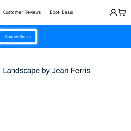
Customer Reviews
Book Deals
Search Books
l Landscape by Jean Ferris