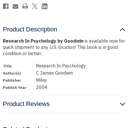
Product Description
Research In Psychology by Goodwin
is available now for
quick shipment to any U.S. location! This book is in good
condition or better.
Research In Psychology
Title
C James Goodwin
Author(s)
Wiley
Publisher
2004
Publish Year
Product Reviews