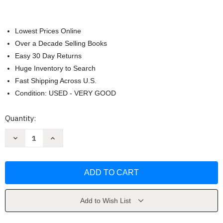
Lowest Prices Online
Over a Decade Selling Books
Easy 30 Day Returns
Huge Inventory to Search
Fast Shipping Across U.S.
Condition: USED - VERY GOOD
Current
Quantity:
Stock:
Decrease
Increase
Quantity
Quantity
of
of
Research
Research
In
In
Psychology
Psychology
by
by
Goodwin
Goodwin
Add to Wish List