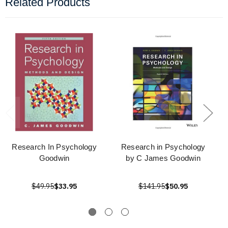
Related Products
Research In Psychology
Research in Psychology
Goodwin
by C James Goodwin
$49.95
$33.95
$141.95
$50.95