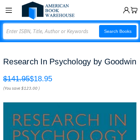
Search
Search Books
Research In Psychology by Goodwin
$141.95
$18.95
(You save
$123.00
)