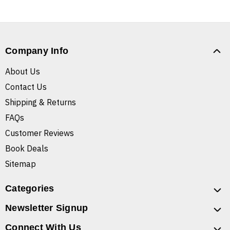
Company Info
About Us
Contact Us
Shipping & Returns
FAQs
Customer Reviews
Book Deals
Sitemap
Categories
Newsletter Signup
Connect With Us