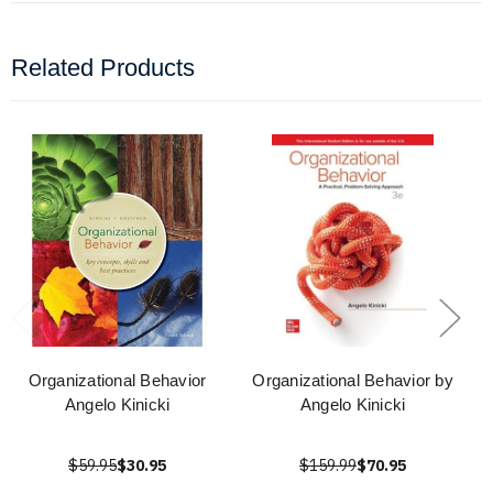
Related Products
Organizational Behavior
Organizational Behavior by
Angelo Kinicki
Angelo Kinicki
$59.95
$30.95
$159.99
$70.95