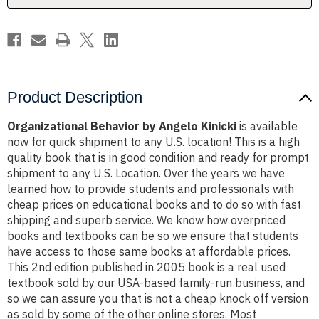
Product Description
Organizational Behavior by Angelo Kinicki
is available
now for quick shipment to any U.S. location! This is a high
quality book that is in good condition and ready for prompt
shipment to any U.S. Location. Over the years we have
learned how to provide students and professionals with
cheap prices on educational books and to do so with fast
shipping and superb service. We know how overpriced
books and textbooks can be so we ensure that students
have access to those same books at affordable prices.
This 2nd edition published in 2005 book is a real used
textbook sold by our USA-based family-run business, and
so we can assure you that is not a cheap knock off version
as sold by some of the other online stores. Most