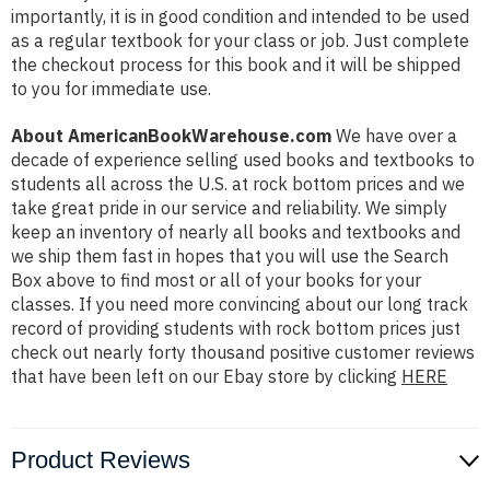
importantly, it is in good condition and intended to be used
as a regular textbook for your class or job. Just complete
the checkout process for this book and it will be shipped
to you for immediate use.
About AmericanBookWarehouse.com
We have over a
decade of experience selling used books and textbooks to
students all across the U.S. at rock bottom prices and we
take great pride in our service and reliability. We simply
keep an inventory of nearly all books and textbooks and
we ship them fast in hopes that you will use the Search
Box above to find most or all of your books for your
classes. If you need more convincing about our long track
record of providing students with rock bottom prices just
check out nearly forty thousand positive customer reviews
that have been left on our Ebay store by clicking
HERE
Product Reviews