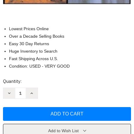
Lowest Prices Online
Over a Decade Selling Books
Easy 30 Day Returns
Huge Inventory to Search
Fast Shipping Across U.S.
Condition: USED - VERY GOOD
Current
Quantity:
Stock:
Decrease
Increase
Quantity
Quantity
of
of
Organizational
Organizational
Behavior
Behavior
by
by
Angelo
Angelo
Kinicki
Kinicki
Add to Wish List