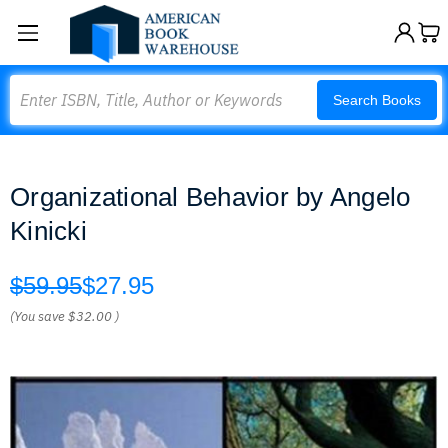
Search
Search Books
Organizational Behavior by Angelo
Kinicki
$59.95
$27.95
(You save
$32.00
)