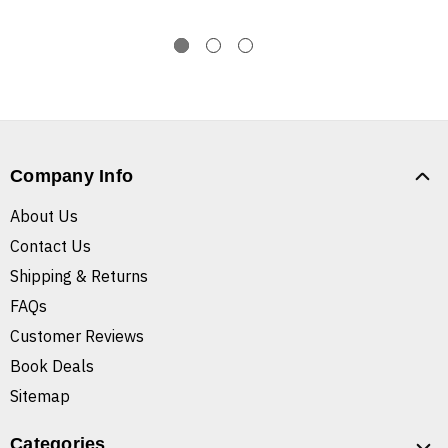
Company Info
About Us
Contact Us
Shipping & Returns
FAQs
Customer Reviews
Book Deals
Sitemap
Categories