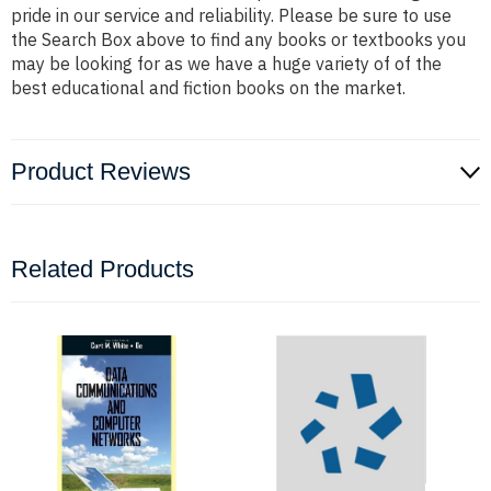
pride in our service and reliability. Please be sure to use
the Search Box above to find any books or textbooks you
may be looking for as we have a huge variety of of the
best educational and fiction books on the market.
Product Reviews
Related Products