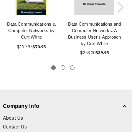
Data Communications &
Data Communications and
Computer Networks by
Computer Networks: A
Curt White
Business User's Approach
by Curt White
$179.95
$70.95
$253.00
$39.95
Company Info
About Us
Contact Us