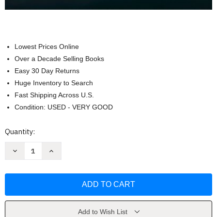
Lowest Prices Online
Over a Decade Selling Books
Easy 30 Day Returns
Huge Inventory to Search
Fast Shipping Across U.S.
Condition: USED - VERY GOOD
Current
Quantity:
Stock:
Decrease
Increase
Quantity
Quantity
of
of
Data
Data
Communications
Communications
And
And
Computer
Computer
Networks
Networks
-
-
by
by
Add to Wish List