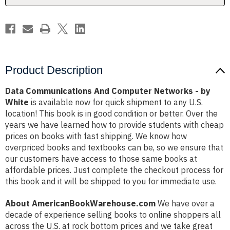
White
White
Product Description
Data Communications And Computer Networks - by
White
is available now for quick shipment to any U.S.
location! This book is in good condition or better. Over the
years we have learned how to provide students with cheap
prices on books with fast shipping. We know how
overpriced books and textbooks can be, so we ensure that
our customers have access to those same books at
affordable prices. Just complete the checkout process for
this book and it will be shipped to you for immediate use.
About AmericanBookWarehouse.com
We have over a
decade of experience selling books to online shoppers all
across the U.S. at rock bottom prices and we take great