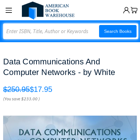
Search
Search Books
Data Communications And
Computer Networks - by White
$250.95
$17.95
(You save
$233.00
)