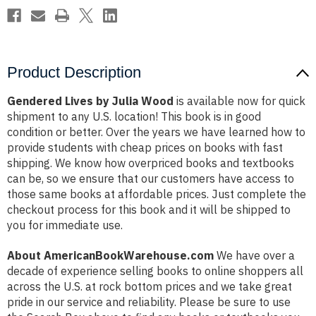
Product Description
Gendered Lives by Julia Wood
is available now for quick
shipment to any U.S. location! This book is in good
condition or better. Over the years we have learned how to
provide students with cheap prices on books with fast
shipping. We know how overpriced books and textbooks
can be, so we ensure that our customers have access to
those same books at affordable prices. Just complete the
checkout process for this book and it will be shipped to
you for immediate use.
About AmericanBookWarehouse.com
We have over a
decade of experience selling books to online shoppers all
across the U.S. at rock bottom prices and we take great
pride in our service and reliability. Please be sure to use