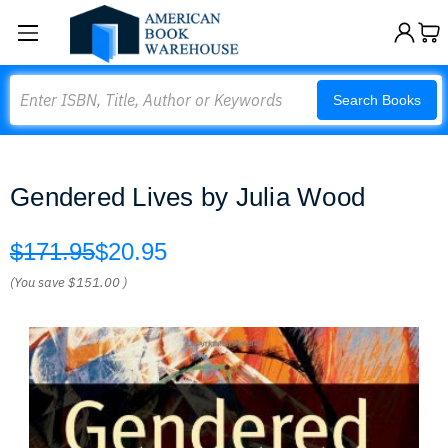
Search
Search Books
Gendered Lives by Julia Wood
$171.95
$20.95
(You save
$151.00
)