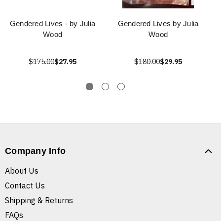
Gendered Lives - by Julia
Gendered Lives by Julia
Wood
Wood
$175.00
$27.95
$180.00
$29.95
Company Info
About Us
Contact Us
Shipping & Returns
FAQs