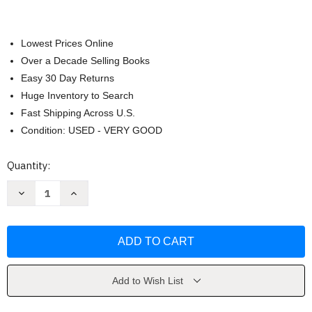
Lowest Prices Online
Over a Decade Selling Books
Easy 30 Day Returns
Huge Inventory to Search
Fast Shipping Across U.S.
Condition: USED - VERY GOOD
Current
Quantity:
Stock:
Decrease
Increase
Quantity
Quantity
of
of
Gendered
Gendered
Lives
Lives
by
by
Julia
Julia
Wood
Wood
Add to Wish List