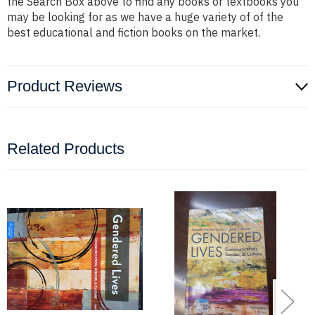
the Search Box above to find any books or textbooks you
may be looking for as we have a huge variety of of the
best educational and fiction books on the market.
Product Reviews
Related Products