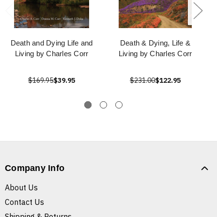
Death and Dying Life and
Death & Dying, Life &
Living by Charles Corr
Living by Charles Corr
$169.95
$39.95
$231.00
$122.95
Company Info
About Us
Contact Us
Shipping & Returns