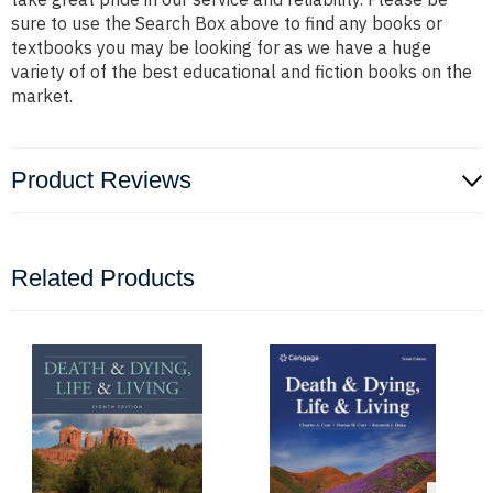
sure to use the Search Box above to find any books or
textbooks you may be looking for as we have a huge
variety of of the best educational and fiction books on the
market.
Product Reviews
Related Products