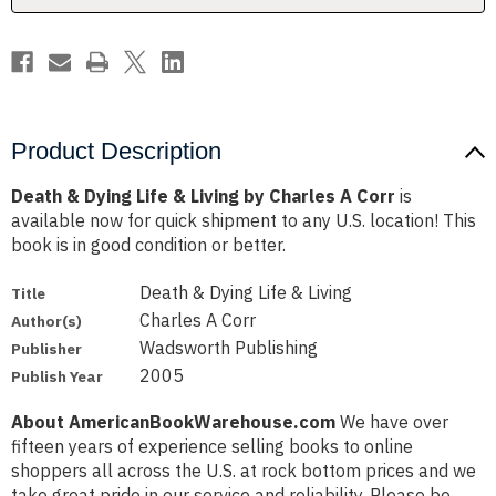
Charles
Charles
A
A
Corr
Corr
Product Description
Death & Dying Life & Living by Charles A Corr
is
available now for quick shipment to any U.S. location! This
book is in good condition or better.
Death & Dying Life & Living
Title
Charles A Corr
Author(s)
Wadsworth Publishing
Publisher
2005
Publish Year
About AmericanBookWarehouse.com
We have over
fifteen years of experience selling books to online
shoppers all across the U.S. at rock bottom prices and we
take great pride in our service and reliability. Please be