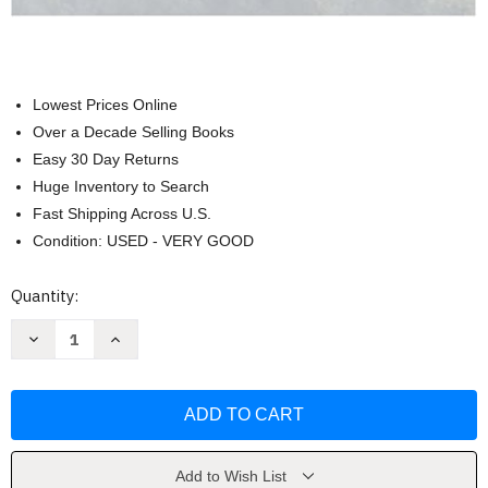
Lowest Prices Online
Over a Decade Selling Books
Easy 30 Day Returns
Huge Inventory to Search
Fast Shipping Across U.S.
Condition: USED - VERY GOOD
Current
Quantity:
Stock:
Decrease
Increase
Quantity
Quantity
of
of
Death
Death
&
&
Dying
Dying
Life
Life
&
&
Living
Living
by
by
Add to Wish List