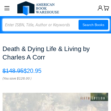
Search
Search Books
Death & Dying Life & Living by
Charles A Corr
$148.95
$20.95
(You save
$128.00
)