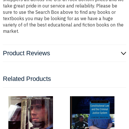
take great pride in our service and reliability. Please be
sure to use the Search Box above to find any books or
textbooks you may be looking for as we have a huge
variety of of the best educational and fiction books on the
market.
Product Reviews
Related Products