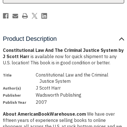
by
by
J
J
Scott
Scott
Harr
Harr
Product Description
Constitutional Law And The Criminal Justice System by
J Scott Harr
is available now for quick shipment to any
U.S. location! This book is in good condition or better.
Constitutional Law and the Criminal
Title
Justice System
J Scott Harr
Author(s)
Wadsworth Publishing
Publisher
2007
Publish Year
About AmericanBookWarehouse.com
We have over
fifteen years of experience selling books to online
shoppers all across the U.S. at rock bottom prices and we