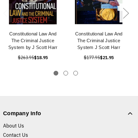
Constitutional Law And
Constitutional Law And
The Criminal Justice
The Criminal Justice
System by J Scott Harr
System J Scott Harr
$263.95
$18.95
$177.95
$21.95
Company Info
About Us
Contact Us