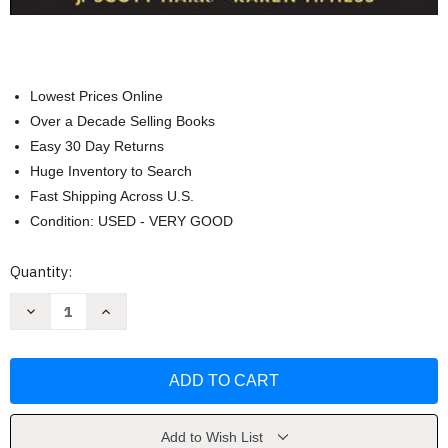
Lowest Prices Online
Over a Decade Selling Books
Easy 30 Day Returns
Huge Inventory to Search
Fast Shipping Across U.S.
Condition: USED - VERY GOOD
Current
Quantity:
Stock:
Decrease
Increase
Quantity
Quantity
of
of
Constitutional
Constitutional
Law
Law
And
And
The
The
Criminal
Criminal
Justice
Justice
System
System
Add to Wish List