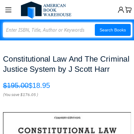
Search
Search Books
Constitutional Law And The Criminal
Justice System by J Scott Harr
$195.00
$18.95
(You save
$176.05
)