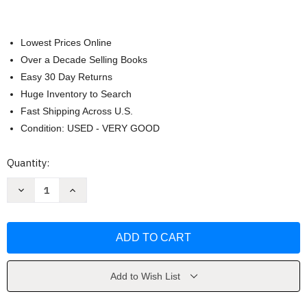
Lowest Prices Online
Over a Decade Selling Books
Easy 30 Day Returns
Huge Inventory to Search
Fast Shipping Across U.S.
Condition: USED - VERY GOOD
Current
Quantity:
Stock:
Decrease
Increase
Quantity
Quantity
of
of
Deux
Deux
Mondes
Mondes
Tracy
Tracy
D
D
Terrell
Terrell
Add to Wish List