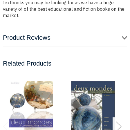
textbooks you may be looking for as we have a huge
variety of of the best educational and fiction books on the
market.
Product Reviews
Related Products