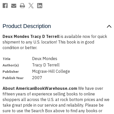
Product Description
Deux Mondes Tracy D Terrell
is available now for quick
shipment to any U.S. location! This book is in good
condition or better.
Deux Mondes
Title
Tracy D Terrell
Author(s)
Mcgraw-Hill College
Publisher
2007
Publish Year
About AmericanBookWarehouse.com
We have over
fifteen years of experience selling books to online
shoppers all across the U.S. at rock bottom prices and we
take great pride in our service and reliability. Please be
sure to use the Search Box above to find any books or