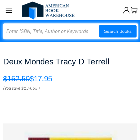
Search
Search Books
Deux Mondes Tracy D Terrell
$152.50
$17.95
(You save
$134.55
)