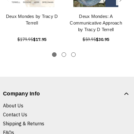
Deux Mondes by Tracy D
Deux Mondes: A
Terrell
Communicative Approach
by Tracy D Terrell
$179.95
$17.95
$59.95
$30.95
Company Info
About Us
Contact Us
Shipping & Returns
FAQs