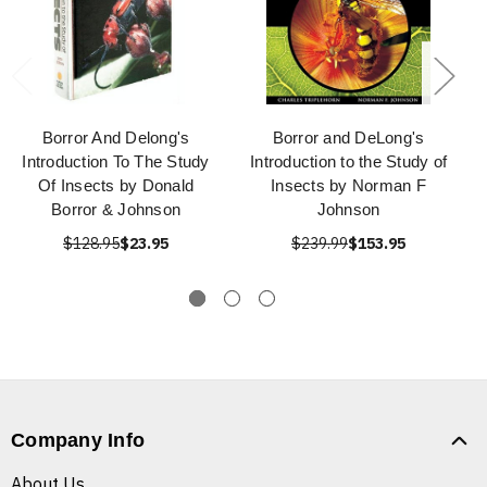
Borror And Delong's
Borror and DeLong's
Introduction To The Study
Introduction to the Study of
Of Insects by Donald
Insects by Norman F
Borror & Johnson
Johnson
$128.95
$23.95
$239.99
$153.95
Company Info
About Us