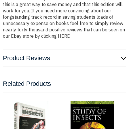
this is a great way to save money and that this edition will
work for you. If you need more convincing about our
longstanding track record in saving students loads of
unnecessary expense on books feel free to simply review
nearly forty thousand positive reviews that can be seen on
our Ebay store by clicking
HERE
Product Reviews
Related Products