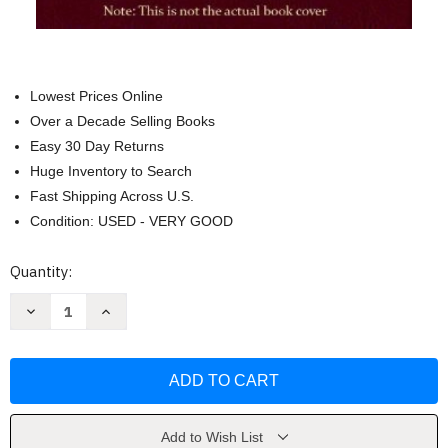
Lowest Prices Online
Over a Decade Selling Books
Easy 30 Day Returns
Huge Inventory to Search
Fast Shipping Across U.S.
Condition: USED - VERY GOOD
Current
Quantity:
Stock:
Decrease
Increase
Quantity
Quantity
of
of
Borror
Borror
and
and
Delong's
Delong's
Introduction
Introduction
To
To
The
The
Study
Study
Add to Wish List