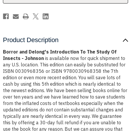
Of
Of
Insects
Insects
-
-
Johnson
Johnson
Product Description
Borror and Delong's Introduction To The Study Of
Insects - Johnson
is available now for quick shipment to
any U.S. location. This edition can easily be substituted for
ISBN 0030968356 or ISBN 9780030968358 the 7th
edition or even more recent edition. You will save lots of
cash by using this 5th edition which is nearly identical to
the newest editions. We have been selling books online for
over ten years and we have learned how to save students
from the inflated costs of textbooks especially when the
updated editions do not contain substantial changes and
typically are nearly identical in every way. We guarantee
this by offering a 30-day full refund if you are unable to
use the book for any reason. But we can assure you that