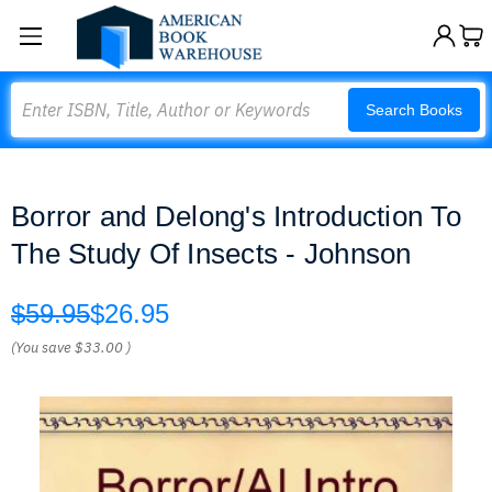
Search
Search Books
Borror and Delong's Introduction To
The Study Of Insects - Johnson
$59.95
$26.95
(You save
$33.00
)