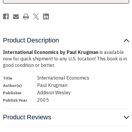
Product Description
International Economics by Paul Krugman
is available
now for quick shipment to any U.S. location! This book is in
good condition or better.
International Economics
Title
Paul Krugman
Author(s)
Addison Wesley
Publisher
2005
Publish Year
Product Reviews