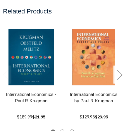
Related Products
International Economics -
International Economics
Paul R Krugman
by Paul R Krugman
$189.99
$21.95
$129.95
$23.95