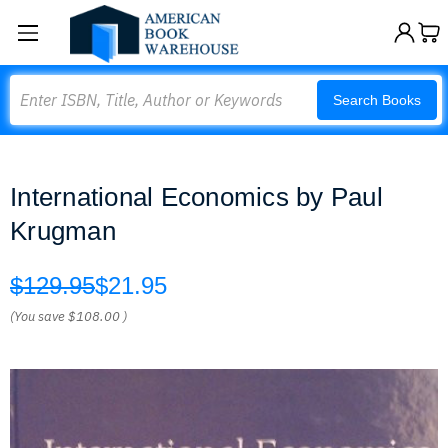
Search
Search Books
International Economics by Paul
Krugman
$129.95
$21.95
(You save
$108.00
)