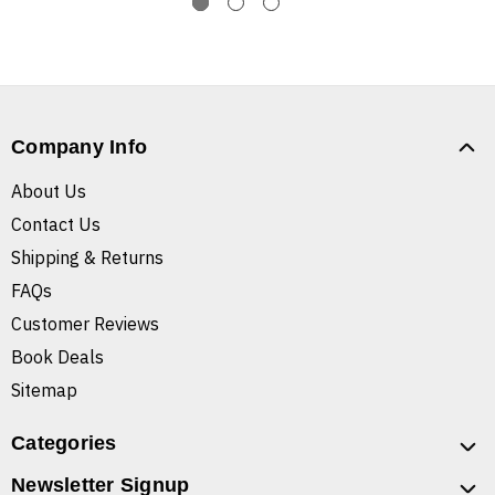
Company Info
About Us
Contact Us
Shipping & Returns
FAQs
Customer Reviews
Book Deals
Sitemap
Categories
Newsletter Signup