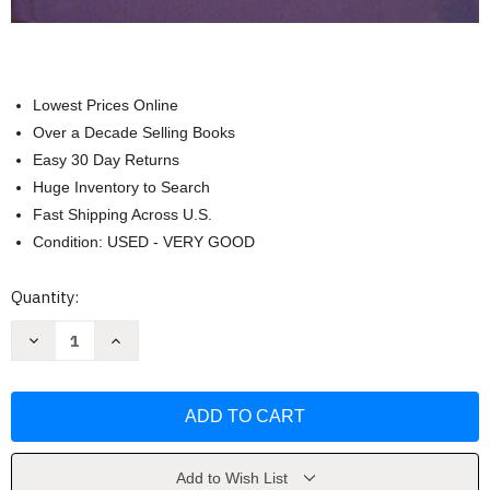
Lowest Prices Online
Over a Decade Selling Books
Easy 30 Day Returns
Huge Inventory to Search
Fast Shipping Across U.S.
Condition: USED - VERY GOOD
Current
Quantity:
Stock:
Decrease
Increase
Quantity
Quantity
of
of
International
International
Economics
Economics
by
by
Paul
Paul
Krugman
Krugman
Add to Wish List