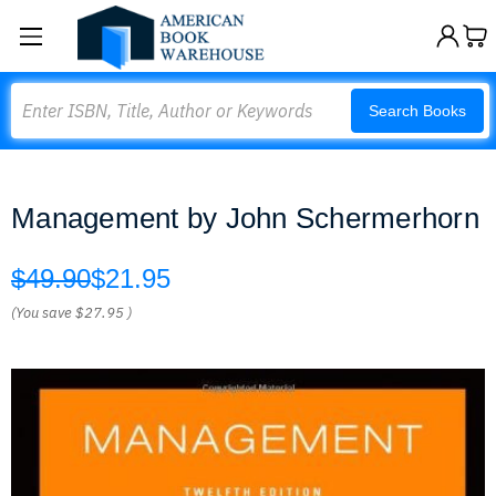
Search
Search Books
Management by John Schermerhorn
$49.90
$21.95
(You save
$27.95
)