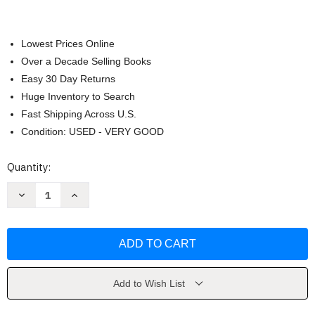
Lowest Prices Online
Over a Decade Selling Books
Easy 30 Day Returns
Huge Inventory to Search
Fast Shipping Across U.S.
Condition: USED - VERY GOOD
Current
Quantity:
Stock:
Decrease
Increase
Quantity
Quantity
of
of
Management
Management
by
by
John
John
Schermerhorn
Schermerhorn
Add to Wish List