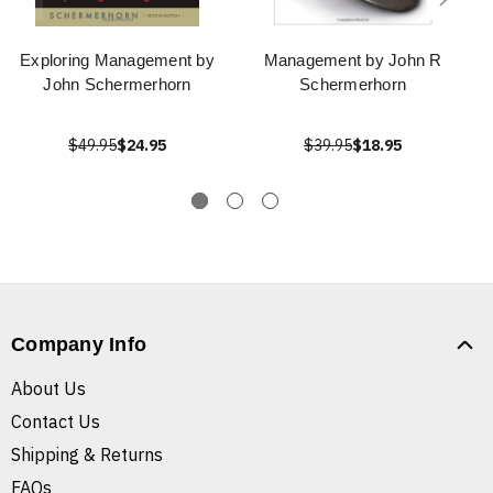
Exploring Management by
Management by John R
John Schermerhorn
Schermerhorn
$49.95
$24.95
$39.95
$18.95
Company Info
About Us
Contact Us
Shipping & Returns
FAQs