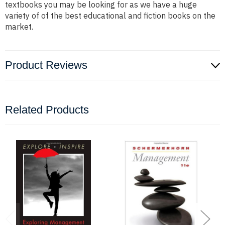
textbooks you may be looking for as we have a huge
variety of of the best educational and fiction books on the
market.
Product Reviews
Related Products