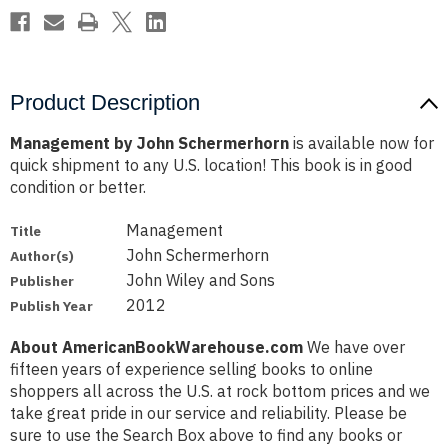
Product Description
Management by John Schermerhorn
is available now for
quick shipment to any U.S. location! This book is in good
condition or better.
Management
Title
John Schermerhorn
Author(s)
John Wiley and Sons
Publisher
2012
Publish Year
About AmericanBookWarehouse.com
We have over
fifteen years of experience selling books to online
shoppers all across the U.S. at rock bottom prices and we
take great pride in our service and reliability. Please be
sure to use the Search Box above to find any books or