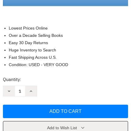
Lowest Prices Online
Over a Decade Selling Books
Easy 30 Day Returns
Huge Inventory to Search
Fast Shipping Across U.S.
Condition: USED - VERY GOOD
Current
Quantity:
Stock:
Decrease
Increase
Quantity
Quantity
of
of
Maternal
Maternal
Child
Child
Nursing
Nursing
by
by
Emily
Emily
S
S
Mckinney
Mckinney
Add to Wish List