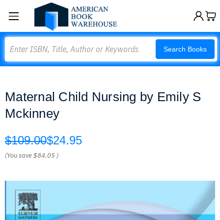
Search
Search Books
Maternal Child Nursing by Emily S
Mckinney
$109.00
$24.95
(You save
$84.05
)