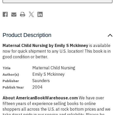
Product Description
Maternal Child Nursing by Emily S Mckinney
is available
now for quick shipment to any U.S. location! This book is in
good condition or better.
Maternal Child Nursing
Title
Emily S Mckinney
Author(s)
Saunders
Publisher
2004
Publish Year
About AmericanBookWarehouse.com
We have over
fifteen years of experience selling books to online
shoppers all across the U.S. at rock bottom prices and we
take great pride in our service and reliability. Please be