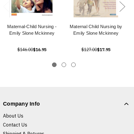
Maternal-Child Nursing -
Maternal Child Nursing by
Emily Slone Mckinney
Emily Slone Mckinney
$146.00
$16.95
$127.00
$17.95
Company Info
About Us
Contact Us
Shipping & Returns