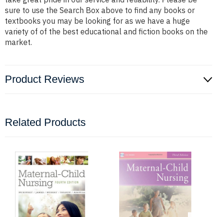
sure to use the Search Box above to find any books or
textbooks you may be looking for as we have a huge
variety of of the best educational and fiction books on the
market.
Product Reviews
Related Products