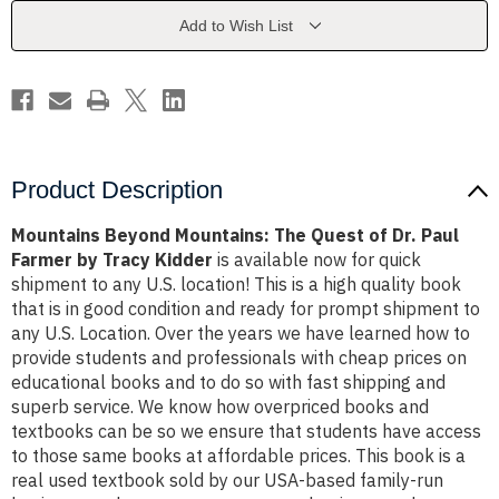
of
of
Dr.
Dr.
Add to Wish List
Paul
Paul
Farmer
Farmer
by
by
Tracy
Tracy
Kidder
Kidder
Product Description
Mountains Beyond Mountains: The Quest of Dr. Paul
Farmer by Tracy Kidder
is available now for quick
shipment to any U.S. location! This is a high quality book
that is in good condition and ready for prompt shipment to
any U.S. Location. Over the years we have learned how to
provide students and professionals with cheap prices on
educational books and to do so with fast shipping and
superb service. We know how overpriced books and
textbooks can be so we ensure that students have access
to those same books at affordable prices. This book is a
real used textbook sold by our USA-based family-run