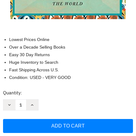
Lowest Prices Online
Over a Decade Selling Books
Easy 30 Day Returns
Huge Inventory to Search
Fast Shipping Across U.S.
Condition: USED - VERY GOOD
Current
Quantity:
Stock:
Decrease
Increase
Quantity
Quantity
of
of
Mountains
Mountains
Beyond
Beyond
Mountains:
Mountains:
The
The
Quest
Quest