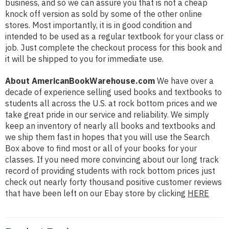
business, and so we can assure you that is not a cheap
knock off version as sold by some of the other online
stores. Most importantly, it is in good condition and
intended to be used as a regular textbook for your class or
job. Just complete the checkout process for this book and
it will be shipped to you for immediate use.
About AmericanBookWarehouse.com
We have over a
decade of experience selling used books and textbooks to
students all across the U.S. at rock bottom prices and we
take great pride in our service and reliability. We simply
keep an inventory of nearly all books and textbooks and
we ship them fast in hopes that you will use the Search
Box above to find most or all of your books for your
classes. If you need more convincing about our long track
record of providing students with rock bottom prices just
check out nearly forty thousand positive customer reviews
that have been left on our Ebay store by clicking
HERE