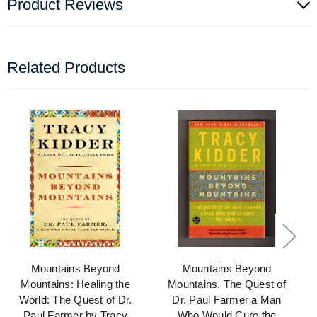
Product Reviews
Related Products
Mountains Beyond
Mountains Beyond
Mountains: Healing the
Mountains. The Quest of
World: The Quest of Dr.
Dr. Paul Farmer a Man
Paul Farmer by Tracy
Who Would Cure the