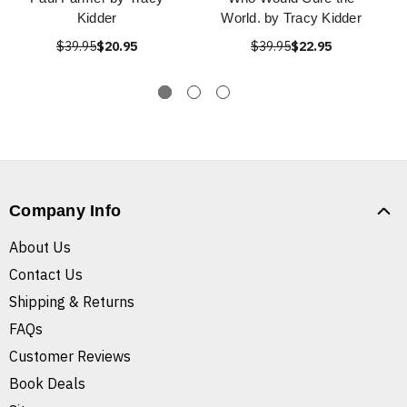
Kidder
World. by Tracy Kidder
$39.95
$20.95
$39.95
$22.95
Company Info
About Us
Contact Us
Shipping & Returns
FAQs
Customer Reviews
Book Deals