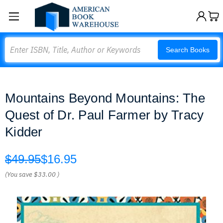
Search
Search Books
Mountains Beyond Mountains: The
Quest of Dr. Paul Farmer by Tracy
Kidder
$49.95
$16.95
(You save
$33.00
)