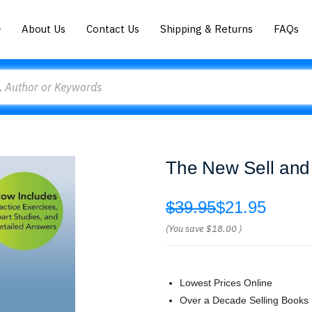
About Us
Contact Us
Shipping & Returns
FAQs
The New Sell and 
$39.95
$21.95
(You save
$18.00
)
Lowest Prices Online
Over a Decade Selling Books