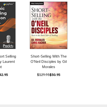
ort Selling
Short-Selling With The
y Laurent
O'Neil Disciples by Gil
t
Morales
42.95
$129.95
$50.95