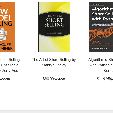
 of Selling:
The Art of Short Selling by
Algorithmic Sh
n Unsellable
Kathryn Staley
with Python b
 Jerry Acuff
Bernu
$22.95
$80.00
$24.95
$119.95
$