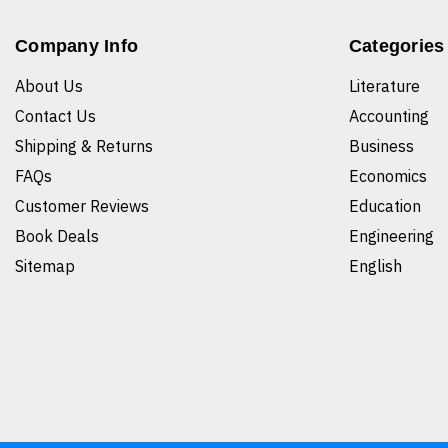
Company Info
Categories
About Us
Literature
Contact Us
Accounting
Shipping & Returns
Business
FAQs
Economics
Customer Reviews
Education
Book Deals
Engineering
Sitemap
English