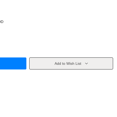
OD
Add to Wish List