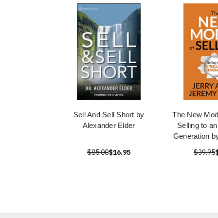
Sell And Sell Short by
The New Model
Alexander Elder
Selling to a
Generation by
$85.00
$16.95
$39.95