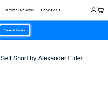
Customer Reviews
Book Deals
Search Books
Sell Short by Alexander Elder