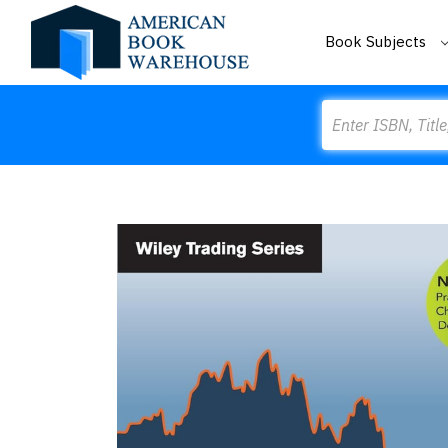
Book Subjects
Search