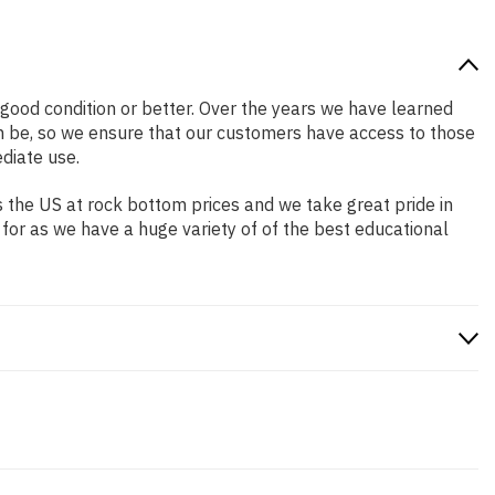
n good condition or better. Over the years we have learned
n be, so we ensure that our customers have access to those
diate use.
 the US at rock bottom prices and we take great pride in
 for as we have a huge variety of of the best educational