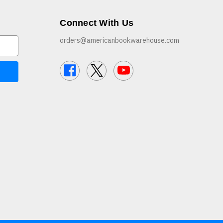
Connect With Us
orders@americanbookwarehouse.com