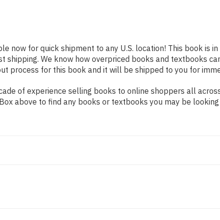
ble now for quick shipment to any U.S. location! This book is i
ast shipping. We know how overpriced books and textbooks ca
 process for this book and it will be shipped to you for imme
ade of experience selling books to online shoppers all across
ch Box above to find any books or textbooks you may be looking