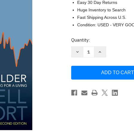
Easy 30 Day Returns
Huge Inventory to Search
Fast Shipping Across U.S.
Condition: USED - VERY GO
Current
Quantity:
Stock:
Decrease
Increase
Quantity
Quantity
of
of
The
The
New
New
Sell
Sell
and
and
Sell
Sell
Short
Short
by
by
Alexander
Alexander
Elder
Elder