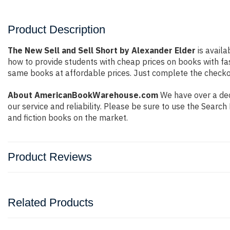
Product Description
The New Sell and Sell Short by Alexander Elder
is availa
how to provide students with cheap prices on books with f
same books at affordable prices. Just complete the checkout
About AmericanBookWarehouse.com
We have over a dec
our service and reliability. Please be sure to use the Sear
and fiction books on the market.
Product Reviews
Related Products