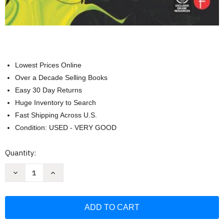
Lowest Prices Online
Over a Decade Selling Books
Easy 30 Day Returns
Huge Inventory to Search
Fast Shipping Across U.S.
Condition: USED - VERY GOOD
Current
Quantity:
Stock:
Decrease
Increase
Quantity
Quantity
of
of
Electricity
Electricity
for
for
the
the
Entertainment
Entertainment
Electrician
Electrician