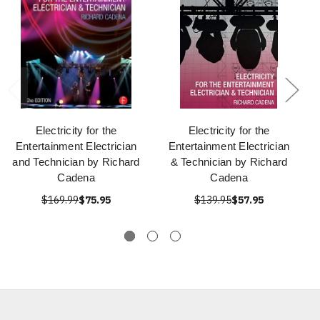
Electricity for the
Electricity for the
Entertainment Electrician
Entertainment Electrician
and Technician by Richard
& Technician by Richard
Cadena
Cadena
$169.99
$75.95
$139.95
$57.95