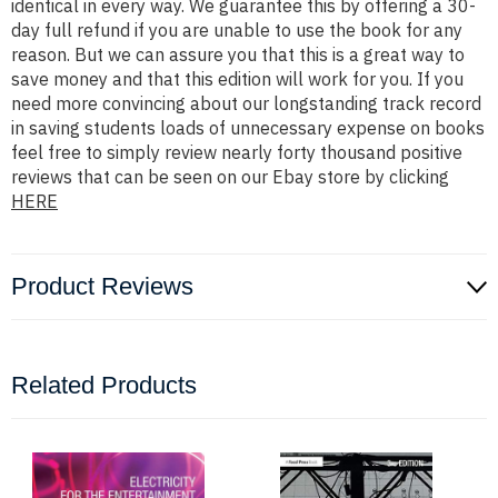
identical in every way. We guarantee this by offering a 30-
day full refund if you are unable to use the book for any
reason. But we can assure you that this is a great way to
save money and that this edition will work for you. If you
need more convincing about our longstanding track record
in saving students loads of unnecessary expense on books
feel free to simply review nearly forty thousand positive
reviews that can be seen on our Ebay store by clicking
HERE
Product Reviews
Related Products