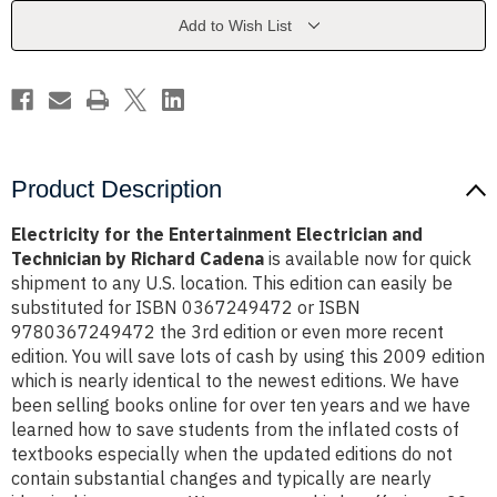
and
and
Technician
Technician
Add to Wish List
by
by
Richard
Richard
Cadena
Cadena
Product Description
Electricity for the Entertainment Electrician and
Technician by Richard Cadena
is available now for quick
shipment to any U.S. location. This edition can easily be
substituted for ISBN 0367249472 or ISBN
9780367249472 the 3rd edition or even more recent
edition. You will save lots of cash by using this 2009 edition
which is nearly identical to the newest editions. We have
been selling books online for over ten years and we have
learned how to save students from the inflated costs of
textbooks especially when the updated editions do not
contain substantial changes and typically are nearly