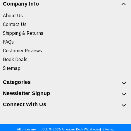
Company Info
About Us
Contact Us
Shipping & Returns
FAQs
Customer Reviews
Book Deals
Sitemap
Categories
Newsletter Signup
Connect With Us
All prices are in USD. © 2026 American Book Warehouse
Sitemap