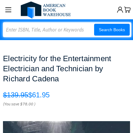
Search
Search Books
Electricity for the Entertainment
Electrician and Technician by
Richard Cadena
$139.95
$61.95
(You save
$78.00
)