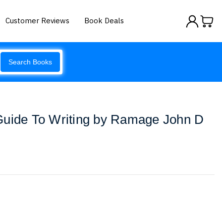
Customer Reviews
Book Deals
Search Books
Guide To Writing by Ramage John D