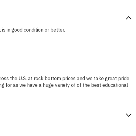
is in good condition or better.
ross the U.S. at rock bottom prices and we take great pride
ng for as we have a huge variety of of the best educational