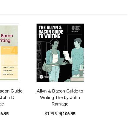
Bacon Guide
Allyn & Bacon Guide to
- John D
Writing The by John
ge
Ramage
6.95
$199.99
$106.95