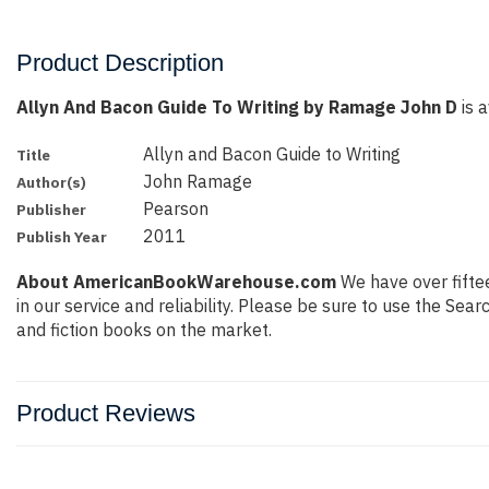
Product Description
Allyn And Bacon Guide To Writing by Ramage John D
is a
Allyn and Bacon Guide to Writing
Title
John Ramage
Author(s)
Pearson
Publisher
2011
Publish Year
About AmericanBookWarehouse.com
We have over fiftee
in our service and reliability. Please be sure to use the Se
and fiction books on the market.
Product Reviews