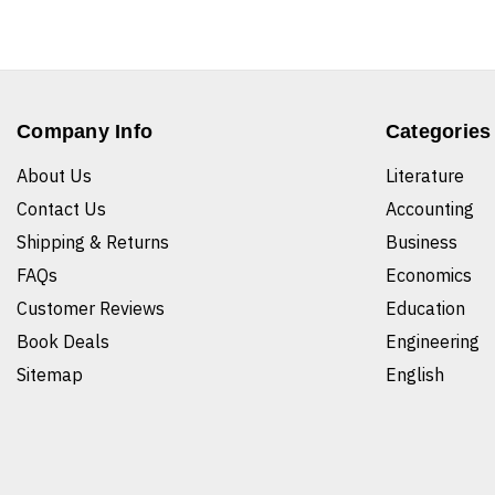
Company Info
Categories
About Us
Literature
Contact Us
Accounting
Shipping & Returns
Business
FAQs
Economics
Customer Reviews
Education
Book Deals
Engineering
Sitemap
English