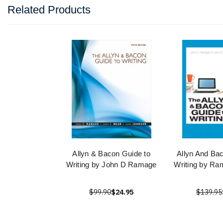
Related Products
Allyn & Bacon Guide to
Allyn And Ba
Writing by John D Ramage
Writing by Ra
$99.90
$24.95
$139.95