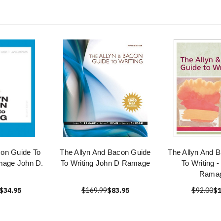
con Guide To
The Allyn And Bacon Guide
The Allyn And 
mage John D.
To Writing John D Ramage
To Writing 
Rama
$34.95
$169.99
$83.95
$92.00
$1