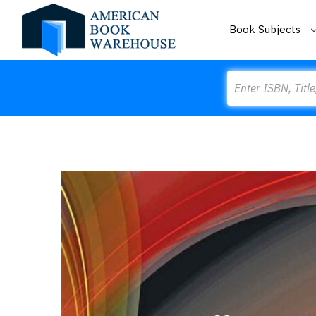
Book Subjects
Search