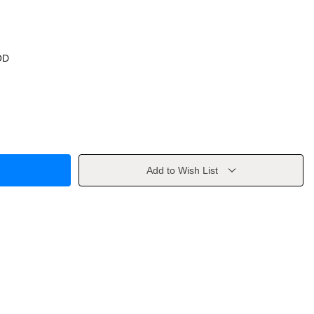
OD
Add to Wish List