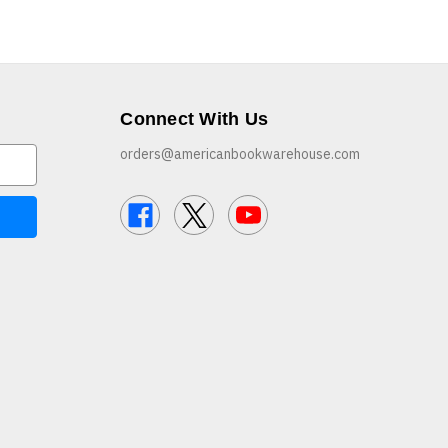
Connect With Us
orders@americanbookwarehouse.com