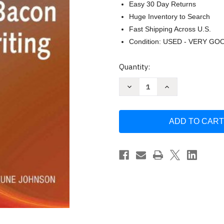
Easy 30 Day Returns
Huge Inventory to Search
Fast Shipping Across U.S.
Condition: USED - VERY GO
Current
Quantity:
Stock:
Decrease
Increase
Quantity
Quantity
of
of
Allyn
Allyn
And
And
Bacon
Bacon
Guide
Guide
To
To
Writing
Writing
by
by
Ramage
Ramage
John
John
D
D