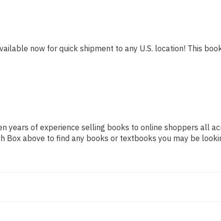
vailable now for quick shipment to any U.S. location! This book 
n years of experience selling books to online shoppers all ac
arch Box above to find any books or textbooks you may be looki