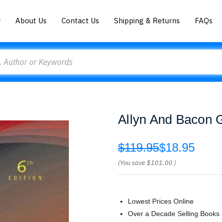
About Us
Contact Us
Shipping & Returns
FAQs
Allyn And Bacon 
$119.95
$18.95
(You save
$101.00
)
Lowest Prices Online
Over a Decade Selling Books