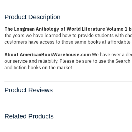
Product Description
The Longman Anthology of World Literature Volume 1 
the years we have learned how to provide students with ch
customers have access to those same books at affordable pr
About AmericanBookWarehouse.com
We have over a deca
our service and reliability. Please be sure to use the Sear
and fiction books on the market.
Product Reviews
Related Products