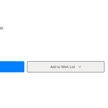
OD
Add to Wish List