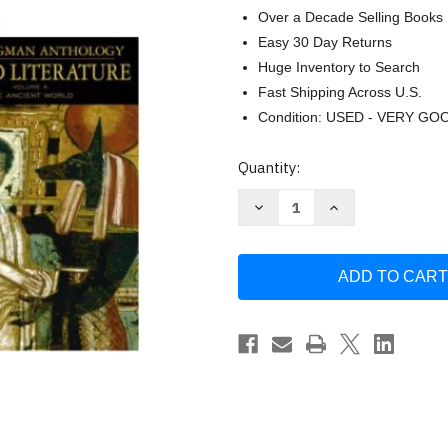
Over a Decade Selling Books
Easy 30 Day Returns
Huge Inventory to Search
Fast Shipping Across U.S.
Condition: USED - VERY GO
Current
Quantity:
Stock:
Decrease
Increase
Quantity
Quantity
of
of
The
The
Longman
Longman
Anthology
Anthology
of
of
World
World
Literature
Literature
Volume
Volume
1
1
by
by
David
David
Damrosch
Damrosch