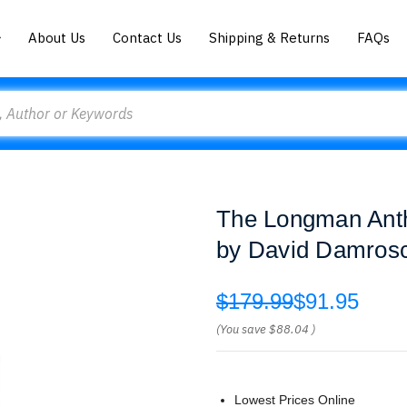
About Us
Contact Us
Shipping & Returns
FAQs
The Longman Anth
by David Damros
$179.99
$91.95
(You save
$88.04
)
Lowest Prices Online