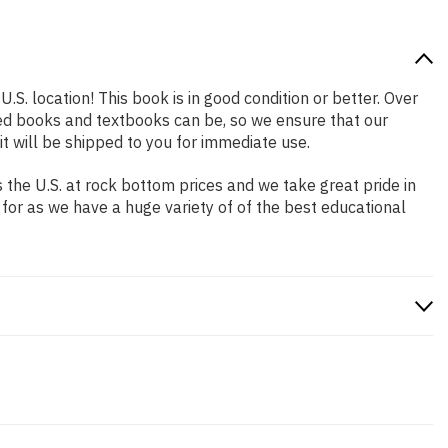
.S. location! This book is in good condition or better. Over
ed books and textbooks can be, so we ensure that our
 will be shipped to you for immediate use.
the U.S. at rock bottom prices and we take great pride in
 for as we have a huge variety of of the best educational