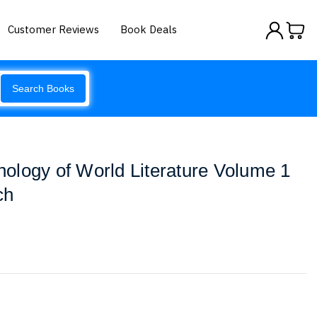
Customer Reviews
Book Deals
Search Books
ology of World Literature Volume 1
ch