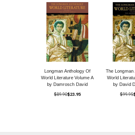
Longman Anthology Of
The Longman 
World Literature Volume A
World Literat
by Damrosch David
by David 
$89.90
$23.95
$99.95