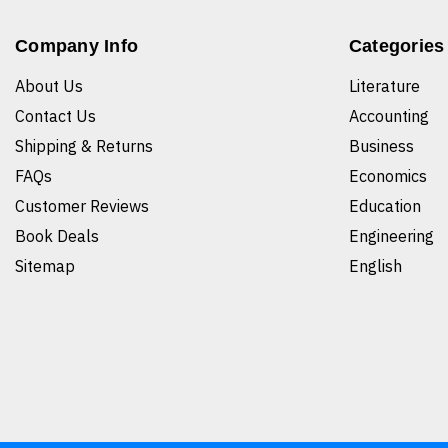
Company Info
Categories
About Us
Literature
Contact Us
Accounting
Shipping & Returns
Business
FAQs
Economics
Customer Reviews
Education
Book Deals
Engineering
Sitemap
English