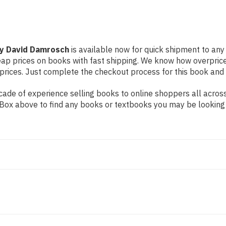
by David Damrosch
is available now for quick shipment to any U
eap prices on books with fast shipping. We know how overpric
ices. Just complete the checkout process for this book and it
de of experience selling books to online shoppers all across 
ch Box above to find any books or textbooks you may be looking