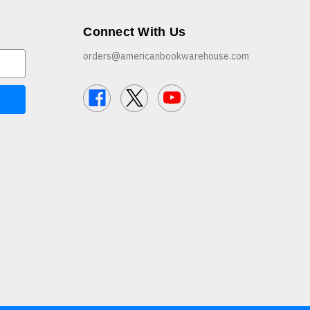
Connect With Us
orders@americanbookwarehouse.com