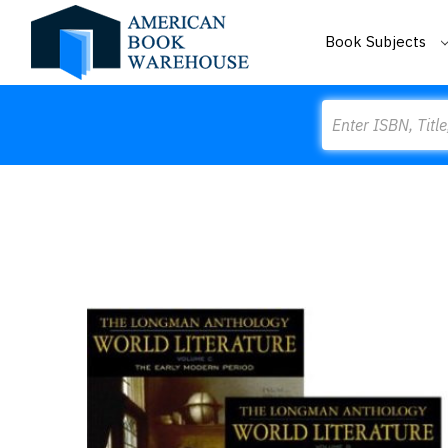
Book Subjects
Search