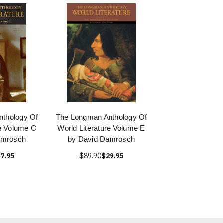
thology Of
The Longman Anthology Of
re Volume C
World Literature Volume E
amrosch
by David Damrosch
7.95
$89.90
$29.95