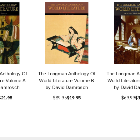
Anthology Of
The Longman Anthology Of
The Longman An
ure Volume A
World Literature Volume B
World Literatu
Damrosch
by David Damrosch
by David D
$21.95
$89.95
$19.95
$69.99
$1