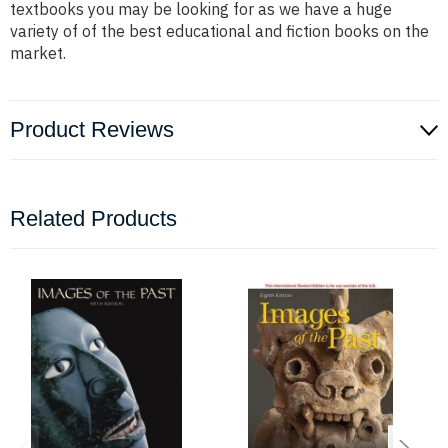
textbooks you may be looking for as we have a huge
variety of of the best educational and fiction books on the
market.
Product Reviews
Related Products