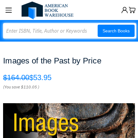
Search
Search Books
Images of the Past by Price
$164.00
$53.95
(You save
$110.05
)