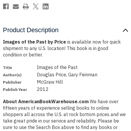
Product Description
Images of the Past by Price
is available now for quick
shipment to any U.S. location! This book is in good
condition or better.
Images of the Past
Title
Douglas Price, Gary Feinman
Author(s)
McGraw Hill
Publisher
2012
Publish Year
About AmericanBookWarehouse.com
We have over
fifteen years of experience selling books to online
shoppers all across the U.S. at rock bottom prices and we
take great pride in our service and reliability. Please be
sure to use the Search Box above to find any books or