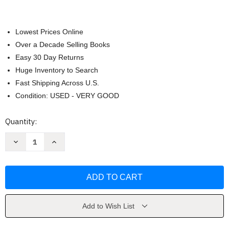
Lowest Prices Online
Over a Decade Selling Books
Easy 30 Day Returns
Huge Inventory to Search
Fast Shipping Across U.S.
Condition: USED - VERY GOOD
Current
Quantity:
Stock:
Decrease
Increase
Quantity
Quantity
of
of
Images
Images
of
of
the
the
Past
Past
by
by
Price
Price
Add to Wish List