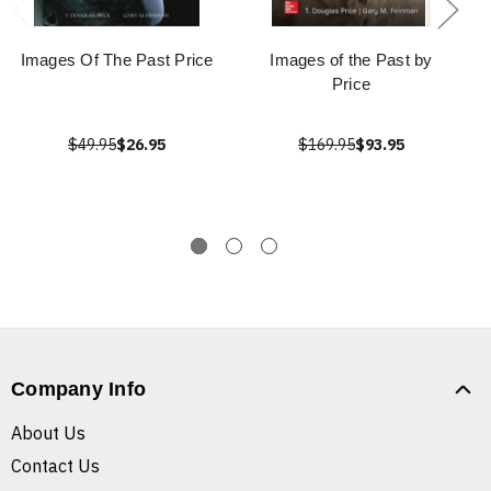
Images Of The Past Price
Images of the Past by
Price
$49.95
$26.95
$169.95
$93.95
Company Info
About Us
Contact Us