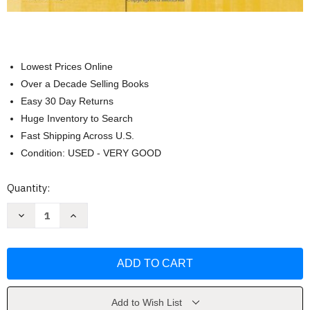
Lowest Prices Online
Over a Decade Selling Books
Easy 30 Day Returns
Huge Inventory to Search
Fast Shipping Across U.S.
Condition: USED - VERY GOOD
Current
Quantity:
Stock:
Decrease
Increase
Quantity
Quantity
of
of
Security+
Security+
Guide
Guide
To
To
Network
Network
Security
Security
Fundamentals
Fundamentals
by
by
Add to Wish List