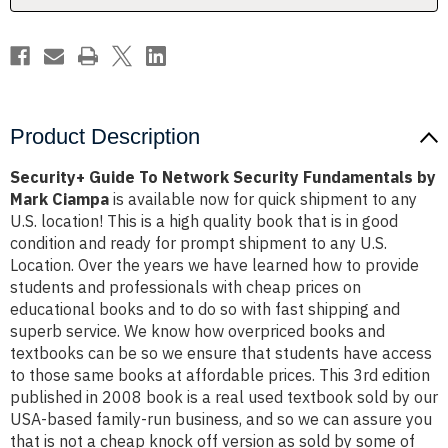
Mark
Mark
Ciampa
Ciampa
Product Description
Security+ Guide To Network Security Fundamentals by
Mark Ciampa
is available now for quick shipment to any
U.S. location! This is a high quality book that is in good
condition and ready for prompt shipment to any U.S.
Location. Over the years we have learned how to provide
students and professionals with cheap prices on
educational books and to do so with fast shipping and
superb service. We know how overpriced books and
textbooks can be so we ensure that students have access
to those same books at affordable prices. This 3rd edition
published in 2008 book is a real used textbook sold by our
USA-based family-run business, and so we can assure you
that is not a cheap knock off version as sold by some of