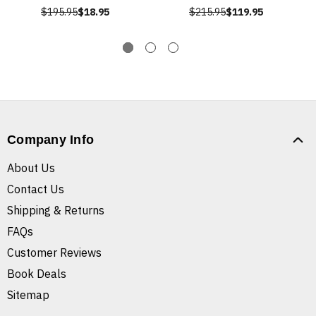
$195.95
$18.95
$215.95
$119.95
Company Info
About Us
Contact Us
Shipping & Returns
FAQs
Customer Reviews
Book Deals
Sitemap