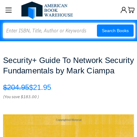
Search
Search Books
Security+ Guide To Network Security
Fundamentals by Mark Ciampa
$204.95
$21.95
(You save
$183.00
)