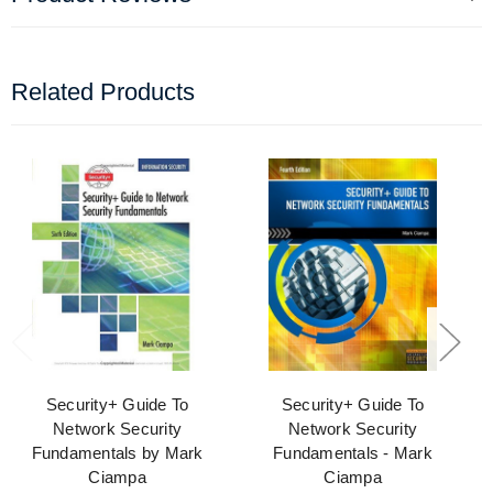
Related Products
Security+ Guide To
Security+ Guide To
Network Security
Network Security
Fundamentals by Mark
Fundamentals - Mark
Ciampa
Ciampa