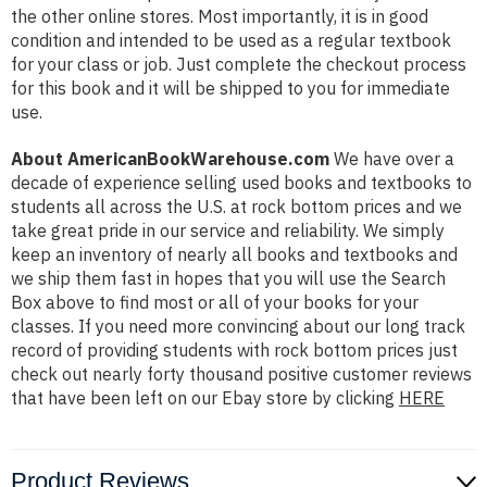
the other online stores. Most importantly, it is in good
condition and intended to be used as a regular textbook
for your class or job. Just complete the checkout process
for this book and it will be shipped to you for immediate
use.
About AmericanBookWarehouse.com
We have over a
decade of experience selling used books and textbooks to
students all across the U.S. at rock bottom prices and we
take great pride in our service and reliability. We simply
keep an inventory of nearly all books and textbooks and
we ship them fast in hopes that you will use the Search
Box above to find most or all of your books for your
classes. If you need more convincing about our long track
record of providing students with rock bottom prices just
check out nearly forty thousand positive customer reviews
that have been left on our Ebay store by clicking
HERE
Product Reviews