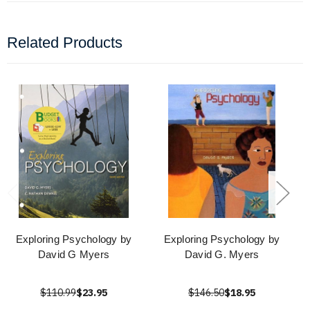
Related Products
Exploring Psychology by
Exploring Psychology by
David G Myers
David G. Myers
$110.99
$23.95
$146.50
$18.95