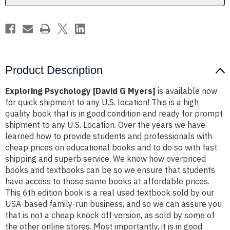
Product Description
Exploring Psychology [David G Myers]
is available now
for quick shipment to any U.S. location! This is a high
quality book that is in good condition and ready for prompt
shipment to any U.S. Location. Over the years we have
learned how to provide students and professionals with
cheap prices on educational books and to do so with fast
shipping and superb service. We know how overpriced
books and textbooks can be so we ensure that students
have access to those same books at affordable prices.
This 6th edition book is a real used textbook sold by our
USA-based family-run business, and so we can assure you
that is not a cheap knock off version, as sold by some of
the other online stores. Most importantly, it is in good