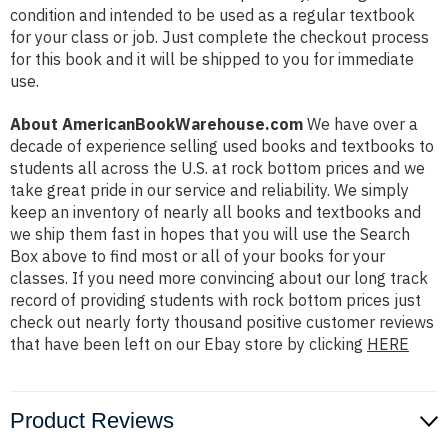
condition and intended to be used as a regular textbook
for your class or job. Just complete the checkout process
for this book and it will be shipped to you for immediate
use.
About AmericanBookWarehouse.com
We have over a
decade of experience selling used books and textbooks to
students all across the U.S. at rock bottom prices and we
take great pride in our service and reliability. We simply
keep an inventory of nearly all books and textbooks and
we ship them fast in hopes that you will use the Search
Box above to find most or all of your books for your
classes. If you need more convincing about our long track
record of providing students with rock bottom prices just
check out nearly forty thousand positive customer reviews
that have been left on our Ebay store by clicking
HERE
Product Reviews