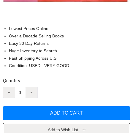
Lowest Prices Online
Over a Decade Selling Books
Easy 30 Day Returns
Huge Inventory to Search
Fast Shipping Across U.S.
Condition: USED - VERY GOOD
Current
Quantity:
Stock:
Decrease
Increase
Quantity
Quantity
of
of
Exploring
Exploring
Psychology
Psychology
[David
[David
G
G
Myers]
Myers]
Add to Wish List