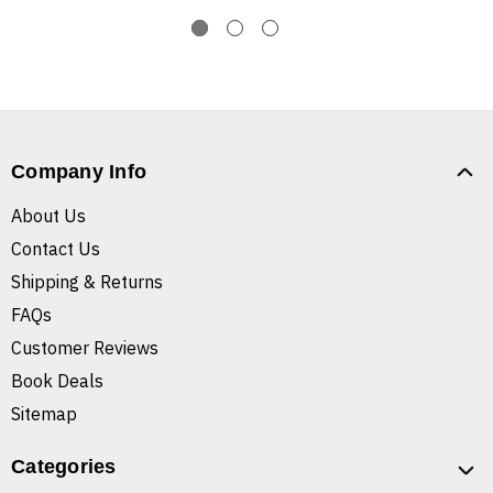
Company Info
About Us
Contact Us
Shipping & Returns
FAQs
Customer Reviews
Book Deals
Sitemap
Categories