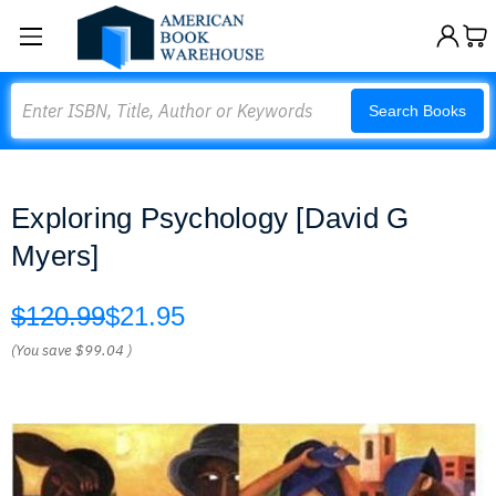
Search
Search Books
Exploring Psychology [David G
Myers]
$120.99
$21.95
(You save
$99.04
)