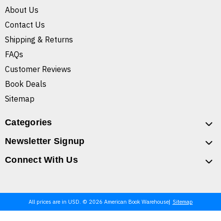
About Us
Contact Us
Shipping & Returns
FAQs
Customer Reviews
Book Deals
Sitemap
Categories
Newsletter Signup
Connect With Us
All prices are in USD. © 2026 American Book Warehouse
Sitemap