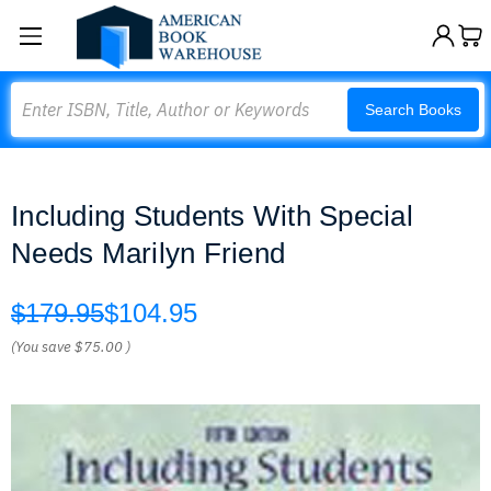
Search
Search Books
Including Students With Special
Needs Marilyn Friend
$179.95
$104.95
(You save
$75.00
)