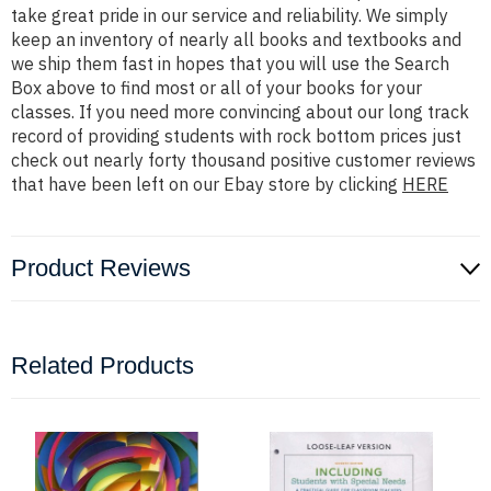
take great pride in our service and reliability. We simply
keep an inventory of nearly all books and textbooks and
we ship them fast in hopes that you will use the Search
Box above to find most or all of your books for your
classes. If you need more convincing about our long track
record of providing students with rock bottom prices just
check out nearly forty thousand positive customer reviews
that have been left on our Ebay store by clicking
HERE
Product Reviews
Related Products