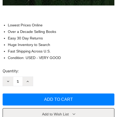
Lowest Prices Online
Over a Decade Selling Books
Easy 30 Day Returns
Huge Inventory to Search
Fast Shipping Across U.S.
Condition: USED - VERY GOOD
Current
Quantity:
Stock:
Decrease
Increase
Quantity
Quantity
of
of
Including
Including
Students
Students
With
With
Special
Special
Needs
Needs
Marilyn
Marilyn
Friend
Friend
Add to Wish List