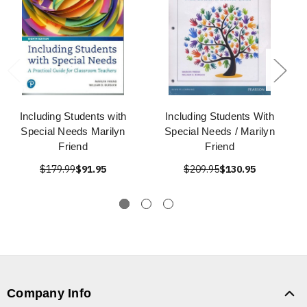
Including Students with
Including Students With
Special Needs Marilyn
Special Needs / Marilyn
Friend
Friend
$179.99
$91.95
$209.95
$130.95
Company Info