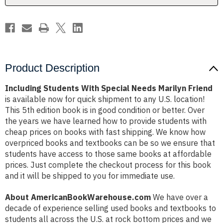
Product Description
Including Students With Special Needs Marilyn Friend
is available now for quick shipment to any U.S. location!
This 5th edition book is in good condition or better. Over
the years we have learned how to provide students with
cheap prices on books with fast shipping. We know how
overpriced books and textbooks can be so we ensure that
students have access to those same books at affordable
prices. Just complete the checkout process for this book
and it will be shipped to you for immediate use.
About AmericanBookWarehouse.com
We have over a
decade of experience selling used books and textbooks to
students all across the U.S. at rock bottom prices and we