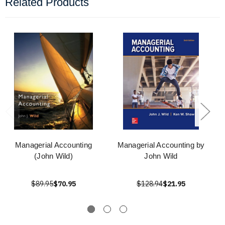
Related Products
Managerial Accounting
Managerial Accounting by
(John Wild)
John Wild
$89.95
$70.95
$128.94
$21.95