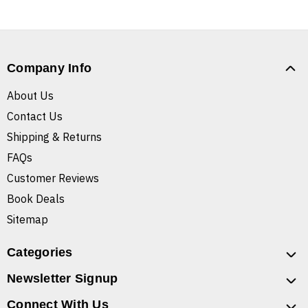
Company Info
About Us
Contact Us
Shipping & Returns
FAQs
Customer Reviews
Book Deals
Sitemap
Categories
Newsletter Signup
Connect With Us