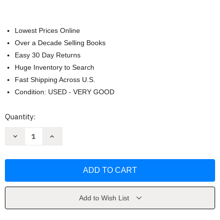
Lowest Prices Online
Over a Decade Selling Books
Easy 30 Day Returns
Huge Inventory to Search
Fast Shipping Across U.S.
Condition: USED - VERY GOOD
Current
Quantity:
Stock:
Decrease
Increase
Quantity
Quantity
of
of
Managerial
Managerial
Accounting
Accounting
-
-
John
John
Wild
Wild
Add to Wish List