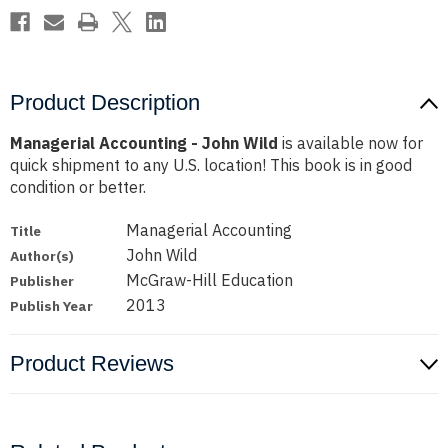
Product Description
Managerial Accounting - John Wild
is available now for
quick shipment to any U.S. location! This book is in good
condition or better.
Managerial Accounting
Title
John Wild
Author(s)
McGraw-Hill Education
Publisher
2013
Publish Year
Product Reviews