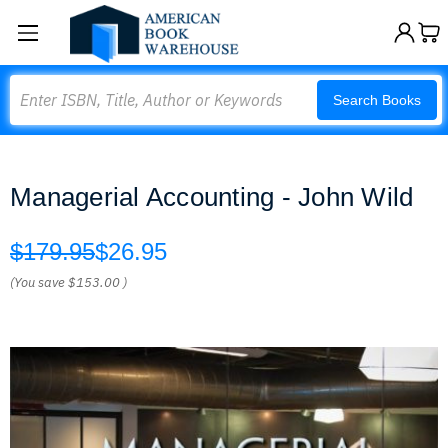
Search
Search Books
Managerial Accounting - John Wild
$179.95
$26.95
(You save
$153.00
)