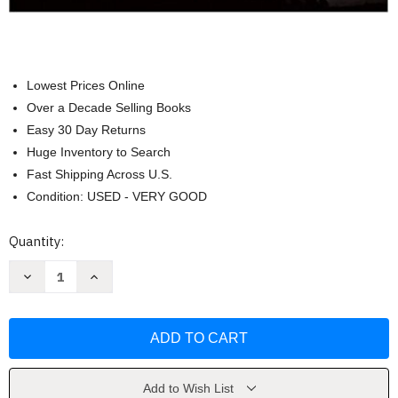
Lowest Prices Online
Over a Decade Selling Books
Easy 30 Day Returns
Huge Inventory to Search
Fast Shipping Across U.S.
Condition: USED - VERY GOOD
Current
Quantity:
Stock:
Decrease
Increase
Quantity
Quantity
of
of
Essentials
Essentials
of
of
Meteorology
Meteorology
C
C
Donald
Donald
Ahrens
Ahrens
Add to Wish List