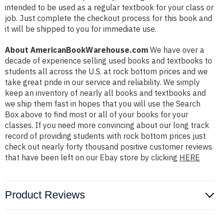
intended to be used as a regular textbook for your class or
job. Just complete the checkout process for this book and
it will be shipped to you for immediate use.
About AmericanBookWarehouse.com
We have over a
decade of experience selling used books and textbooks to
students all across the U.S. at rock bottom prices and we
take great pride in our service and reliability. We simply
keep an inventory of nearly all books and textbooks and
we ship them fast in hopes that you will use the Search
Box above to find most or all of your books for your
classes. If you need more convincing about our long track
record of providing students with rock bottom prices just
check out nearly forty thousand positive customer reviews
that have been left on our Ebay store by clicking
HERE
Product Reviews