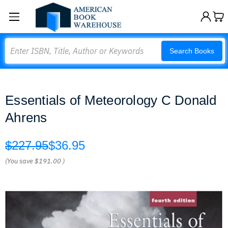
Search
Search Books
Essentials of Meteorology C Donald
Ahrens
$227.95
$36.95
(You save
$191.00
)