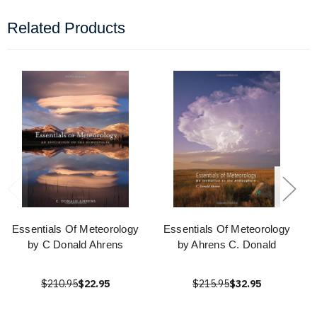
Related Products
Essentials Of Meteorology
Essentials Of Meteorology
by C Donald Ahrens
by Ahrens C. Donald
$210.95
$22.95
$215.95
$32.95