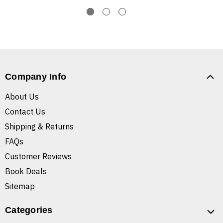
Company Info
About Us
Contact Us
Shipping & Returns
FAQs
Customer Reviews
Book Deals
Sitemap
Categories