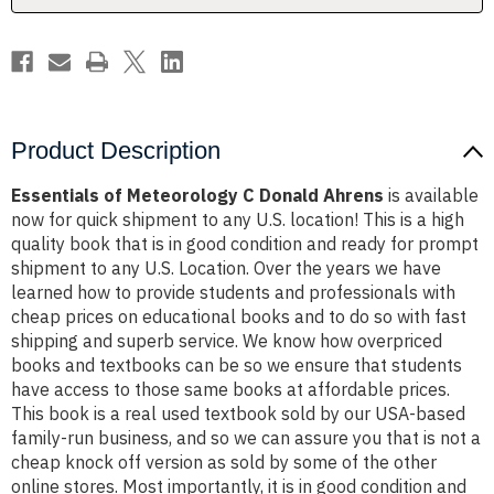
Product Description
Essentials of Meteorology C Donald Ahrens
is available
now for quick shipment to any U.S. location! This is a high
quality book that is in good condition and ready for prompt
shipment to any U.S. Location. Over the years we have
learned how to provide students and professionals with
cheap prices on educational books and to do so with fast
shipping and superb service. We know how overpriced
books and textbooks can be so we ensure that students
have access to those same books at affordable prices.
This book is a real used textbook sold by our USA-based
family-run business, and so we can assure you that is not a
cheap knock off version as sold by some of the other
online stores. Most importantly, it is in good condition and