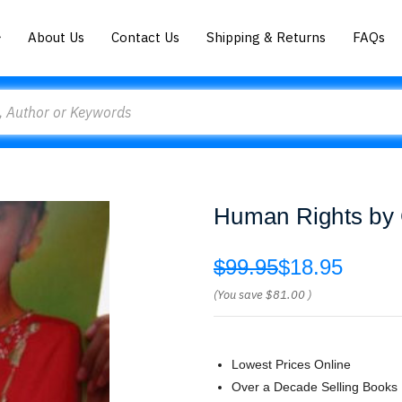
About Us
Contact Us
Shipping & Returns
FAQs
Human Rights by
$99.95
$18.95
(You save
$81.00
)
Lowest Prices Online
Over a Decade Selling Books