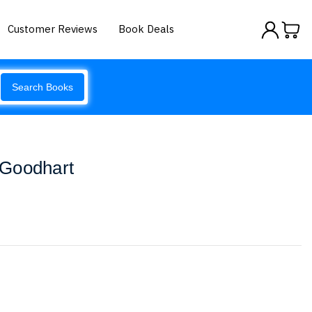
Customer Reviews
Book Deals
Search Books
 Goodhart