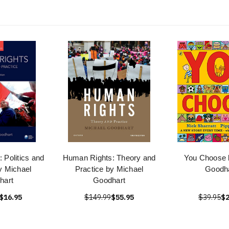
 Politics and
Human Rights: Theory and
You Choose 
y Michael
Practice by Michael
Goodh
hart
Goodhart
$16.95
$149.99
$55.95
$39.95
$2