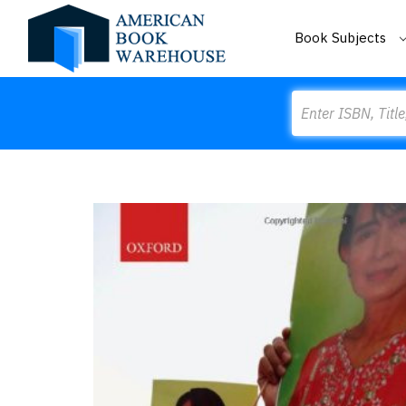
Book Subjects
Search