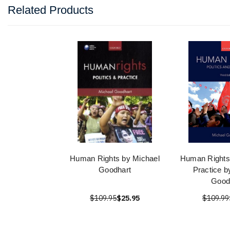
Related Products
Human Rights by Michael
Human Rights:
Goodhart
Practice b
Good
$109.95
$25.95
$109.99