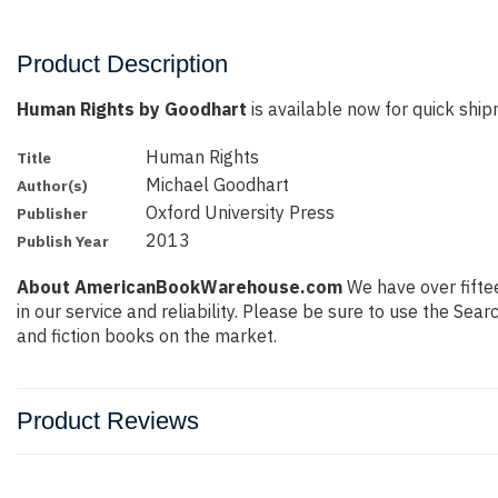
Product Description
Human Rights by Goodhart
is available now for quick shipm
Human Rights
Title
Michael Goodhart
Author(s)
Oxford University Press
Publisher
2013
Publish Year
About AmericanBookWarehouse.com
We have over fiftee
in our service and reliability. Please be sure to use the Se
and fiction books on the market.
Product Reviews