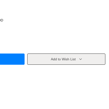
OD
Add to Wish List