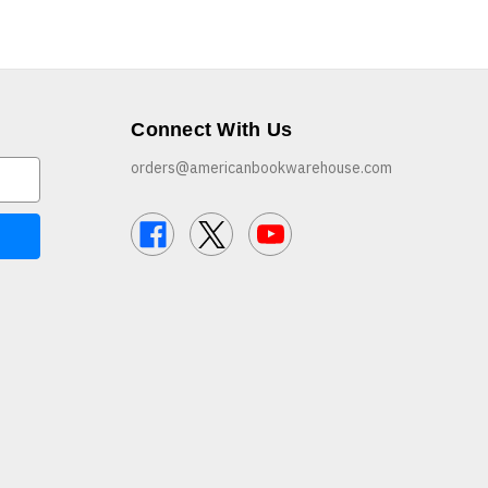
Connect With Us
orders@americanbookwarehouse.com