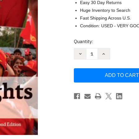
Easy 30 Day Returns
Huge Inventory to Search
Fast Shipping Across U.S.
Condition: USED - VERY GO
Current
Quantity:
Stock:
Decrease
Increase
Quantity
Quantity
of
of
Human
Human
Rights
Rights
by
by
Goodhart
Goodhart