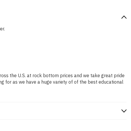
er.
ross the U.S. at rock bottom prices and we take great pride
ng for as we have a huge variety of of the best educational