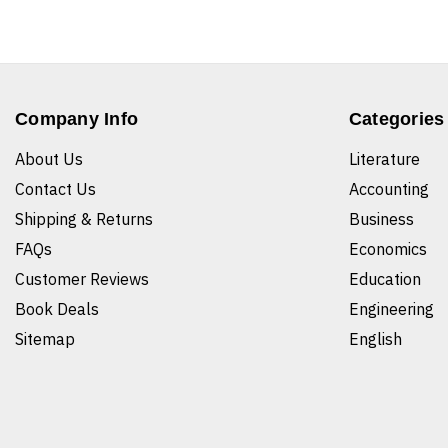
Company Info
Categories
About Us
Literature
Contact Us
Accounting
Shipping & Returns
Business
FAQs
Economics
Customer Reviews
Education
Book Deals
Engineering
Sitemap
English