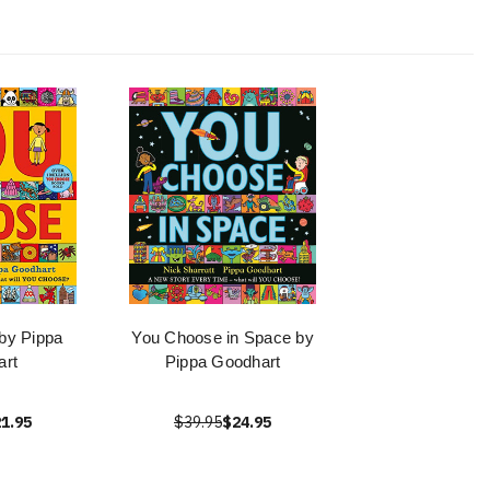
by Pippa
You Choose in Space by
art
Pippa Goodhart
1.95
$39.95
$24.95