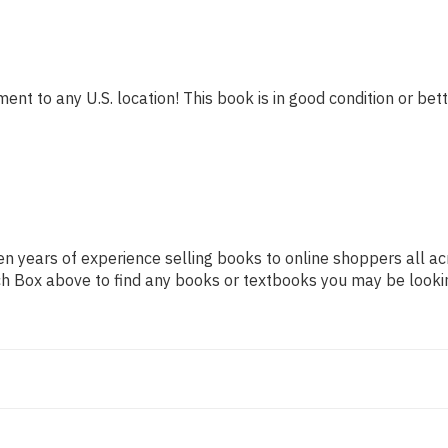
ent to any U.S. location! This book is in good condition or bett
n years of experience selling books to online shoppers all ac
arch Box above to find any books or textbooks you may be looki