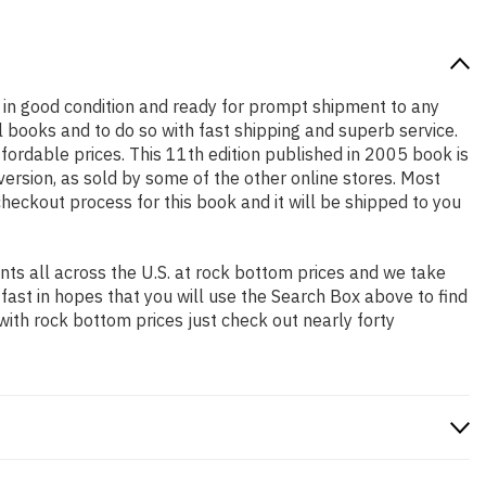
 is in good condition and ready for prompt shipment to any
 books and to do so with fast shipping and superb service.
rdable prices. This 11th edition published in 2005 book is
ersion, as sold by some of the other online stores. Most
checkout process for this book and it will be shipped to you
ts all across the U.S. at rock bottom prices and we take
 fast in hopes that you will use the Search Box above to find
with rock bottom prices just check out nearly forty