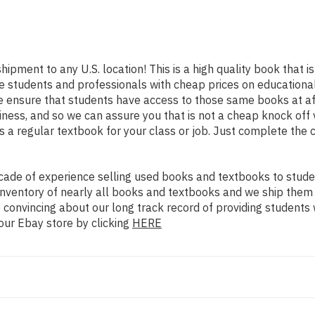
shipment to any U.S. location! This is a high quality book that
e students and professionals with cheap prices on educational
nsure that students have access to those same books at affo
ess, and so we can assure you that is not a cheap knock off v
as a regular textbook for your class or job. Just complete the 
ade of experience selling used books and textbooks to studen
n inventory of nearly all books and textbooks and we ship them
 convincing about our long track record of providing students 
our Ebay store by clicking
HERE