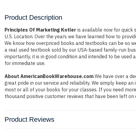
Product Description
Principles Of Marketing Kotler
is available now for quick 
U.S. Location. Over the years we have learned how to provid
We know how overpriced books and textbooks can be so we e
a real used textbook sold by our USA-based family-run busin
importantly, it is in good condition and intended to be used 
for immediate use.
About AmericanBookWarehouse.com
We have over a dec
great pride in our service and reliability. We simply keep a
most or all of your books for your classes. If you need more
thousand positive customer reviews that have been left on 
Product Reviews