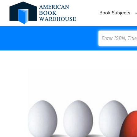
Book Subjects
Search