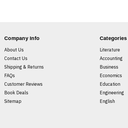
Company Info
Categories
About Us
Literature
Contact Us
Accounting
Shipping & Returns
Business
FAQs
Economics
Customer Reviews
Education
Book Deals
Engineering
Sitemap
English