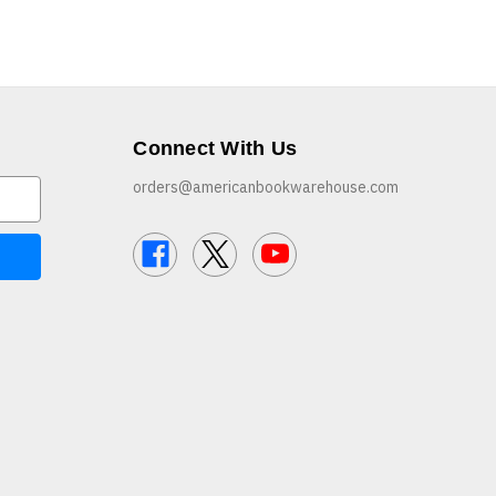
Connect With Us
orders@americanbookwarehouse.com