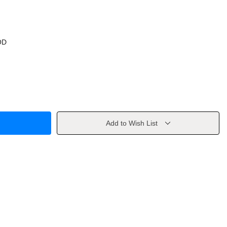
OD
Add to Wish List