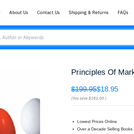
About Us
Contact Us
Shipping & Returns
FAQs
Principles Of Mark
$199.95
$18.95
(You save
$181.00
)
Lowest Prices Online
Over a Decade Selling Books