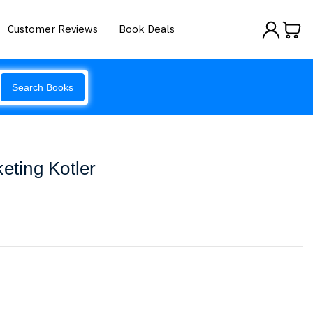
Customer Reviews
Book Deals
Search Books
eting Kotler