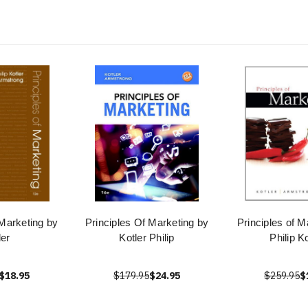
 Marketing by
Principles Of Marketing by
Principles of M
ler
Kotler Philip
Philip Ko
$18.95
$179.95
$24.95
$259.95
$