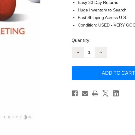
Easy 30 Day Returns
Huge Inventory to Search
Fast Shipping Across U.S.
Condition: USED - VERY GO
Current
Quantity:
Stock:
Decrease
Increase
Quantity
Quantity
of
of
Principles
Principles
Of
Of
Marketing
Marketing
Kotler
Kotler