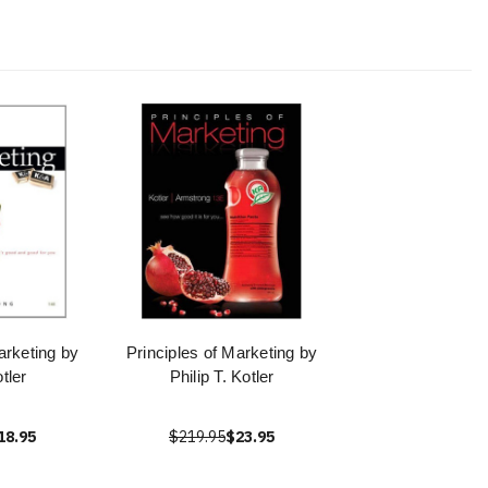
arketing by
Principles of Marketing by
tler
Philip T. Kotler
18.95
$219.95
$23.95