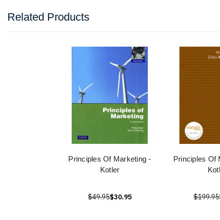
Related Products
Principles Of Marketing -
Principles Of
Kotler
Kot
$49.95
$30.95
$199.95