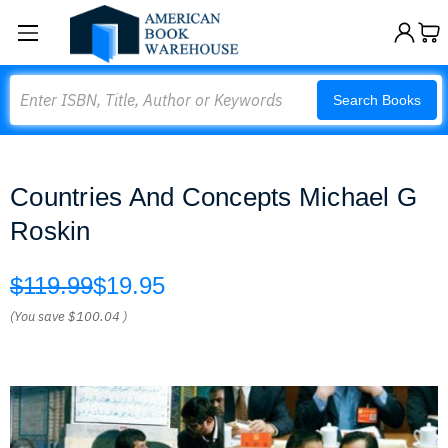
Search
Search Books
Countries And Concepts Michael G
Roskin
$119.99
$19.95
(You save
$100.04
)