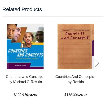
Related Products
Countries and Concepts
Countries And Concepts -
by Michael G Roskin
by Roskin
$139.95
$24.95
$168.00
$24.95