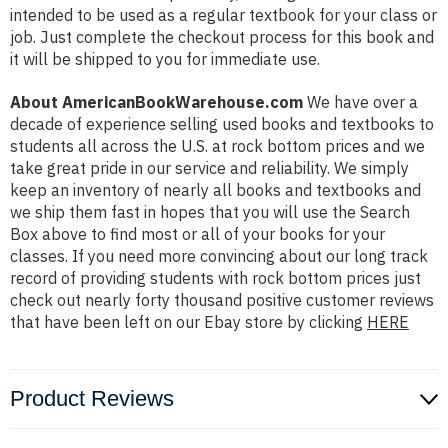
intended to be used as a regular textbook for your class or
job. Just complete the checkout process for this book and
it will be shipped to you for immediate use.
About AmericanBookWarehouse.com
We have over a
decade of experience selling used books and textbooks to
students all across the U.S. at rock bottom prices and we
take great pride in our service and reliability. We simply
keep an inventory of nearly all books and textbooks and
we ship them fast in hopes that you will use the Search
Box above to find most or all of your books for your
classes. If you need more convincing about our long track
record of providing students with rock bottom prices just
check out nearly forty thousand positive customer reviews
that have been left on our Ebay store by clicking
HERE
Product Reviews