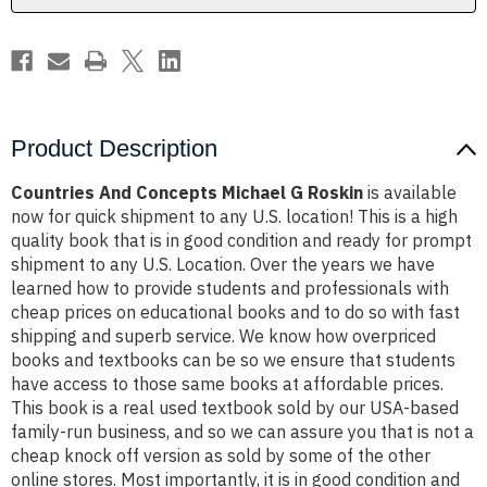
Product Description
Countries And Concepts Michael G Roskin
is available
now for quick shipment to any U.S. location! This is a high
quality book that is in good condition and ready for prompt
shipment to any U.S. Location. Over the years we have
learned how to provide students and professionals with
cheap prices on educational books and to do so with fast
shipping and superb service. We know how overpriced
books and textbooks can be so we ensure that students
have access to those same books at affordable prices.
This book is a real used textbook sold by our USA-based
family-run business, and so we can assure you that is not a
cheap knock off version as sold by some of the other
online stores. Most importantly, it is in good condition and