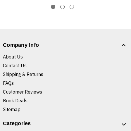
Company Info
About Us
Contact Us
Shipping & Returns
FAQs
Customer Reviews
Book Deals
Sitemap
Categories