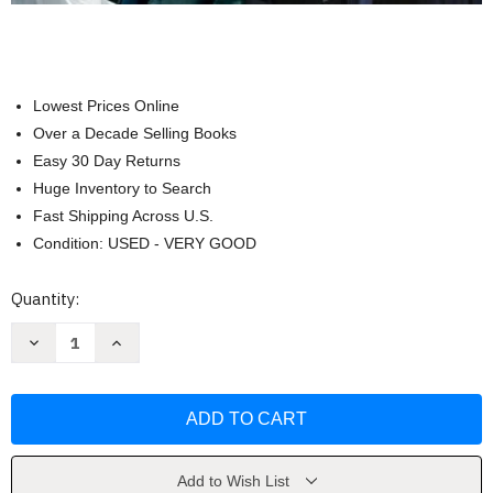
Lowest Prices Online
Over a Decade Selling Books
Easy 30 Day Returns
Huge Inventory to Search
Fast Shipping Across U.S.
Condition: USED - VERY GOOD
Current
Quantity:
Stock:
Decrease
Increase
Quantity
Quantity
of
of
Countries
Countries
And
And
Concepts
Concepts
Michael
Michael
G
G
Roskin
Roskin
Add to Wish List