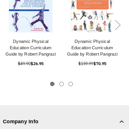
Dynamic Physical
Dynamic Physical
Education Curriculum
Education Curriculum
Guide by Robert Pangrazi
Guide by Robert Pangrazi
$49.90
$26.95
$159.99
$70.95
Company Info