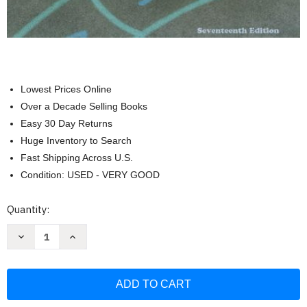
Lowest Prices Online
Over a Decade Selling Books
Easy 30 Day Returns
Huge Inventory to Search
Fast Shipping Across U.S.
Condition: USED - VERY GOOD
Current
Quantity:
Stock:
Decrease
Increase
Quantity
Quantity
of
of
Dynamic
Dynamic
Physical
Physical
Education
Education
Curriculum
Curriculum
Guide
Guide