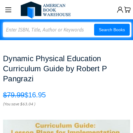
Search
Search Books
Dynamic Physical Education
Curriculum Guide by Robert P
Pangrazi
$79.99
$16.95
(You save
$63.04
)