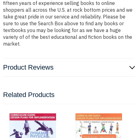
fifteen years of experience selling books to online
shoppers all across the U.S. at rock bottom prices and we
take great pride in our service and reliability. Please be
sure to use the Search Box above to find any books or
textbooks you may be looking for as we have a huge
variety of of the best educational and fiction books on the
market.
Product Reviews
Related Products