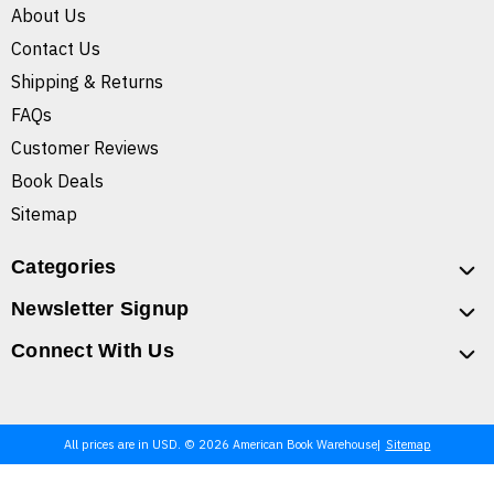
About Us
Contact Us
Shipping & Returns
FAQs
Customer Reviews
Book Deals
Sitemap
Categories
Newsletter Signup
Connect With Us
All prices are in USD. © 2026 American Book Warehouse
Sitemap