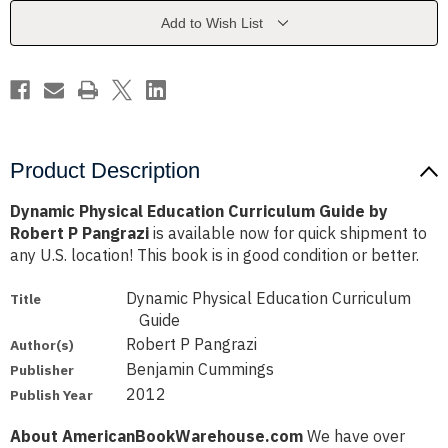
by
by
Robert
Robert
Add to Wish List
P
P
Pangrazi
Pangrazi
Product Description
Dynamic Physical Education Curriculum Guide by
Robert P Pangrazi
is available now for quick shipment to
any U.S. location! This book is in good condition or better.
Dynamic Physical Education Curriculum
Title
Guide
Robert P Pangrazi
Author(s)
Benjamin Cummings
Publisher
2012
Publish Year
About AmericanBookWarehouse.com
We have over