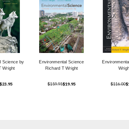
l Science by
Environmental Science
Environmenta
T Wright
Richard T Wright
Wrigh
$23.95
$159.95
$19.95
$116.00
$