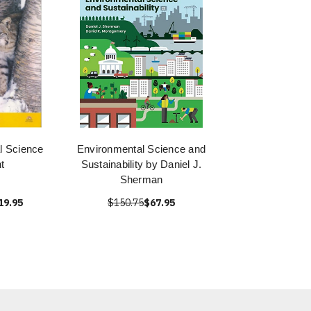
l Science
Environmental Science and
t
Sustainability by Daniel J.
Sherman
19.95
$150.75
$67.95