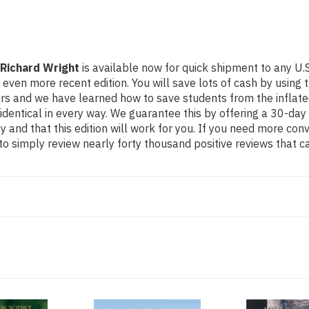
 Richard Wright
is available now for quick shipment to any U.S.
more recent edition. You will save lots of cash by using this
ears and we have learned how to save students from the inflat
identical in every way. We guarantee this by offering a 30-day 
 and that this edition will work for you. If you need more con
o simply review nearly forty thousand positive reviews that c