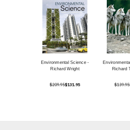
Environmental Science -
Environmenta
Richard Wright
Richard 
$209.95
$131.95
$139.95