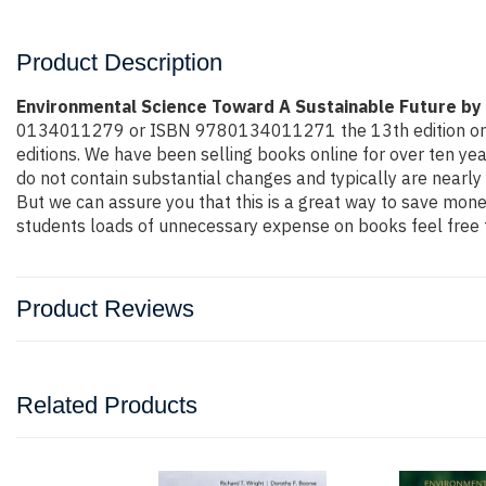
Product Description
Environmental Science Toward A Sustainable Future by
0134011279 or ISBN 9780134011271 the 13th edition or even 
editions. We have been selling books online for over ten y
do not contain substantial changes and typically are nearly 
But we can assure you that this is a great way to save money
students loads of unnecessary expense on books feel free t
Product Reviews
Related Products