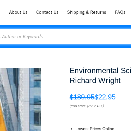
About Us
Contact Us
Shipping & Returns
FAQs
Environmental Sci
Richard Wright
$189.95
$22.95
(You save
$167.00
)
Lowest Prices Online