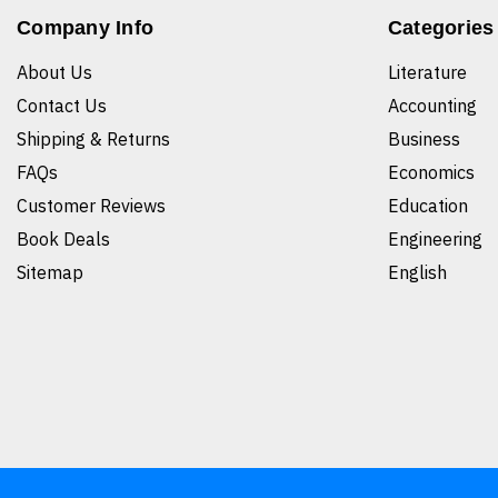
Company Info
Categories
About Us
Literature
Contact Us
Accounting
Shipping & Returns
Business
FAQs
Economics
Customer Reviews
Education
Book Deals
Engineering
Sitemap
English