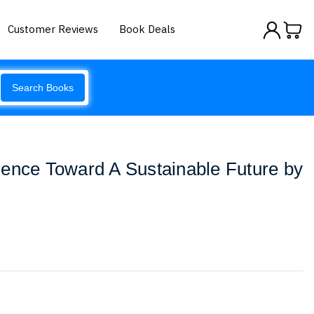
Customer Reviews
Book Deals
Search Books
ence Toward A Sustainable Future by