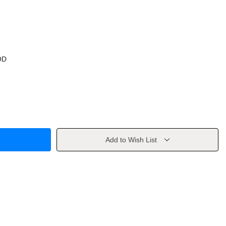
OD
Add to Wish List