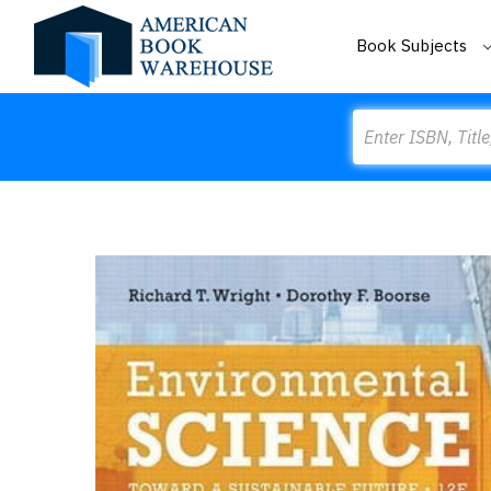
Book Subjects
Search