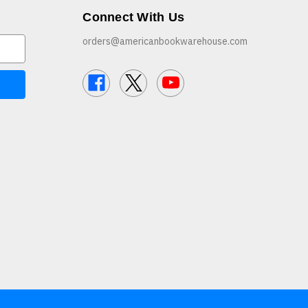
Connect With Us
orders@americanbookwarehouse.com