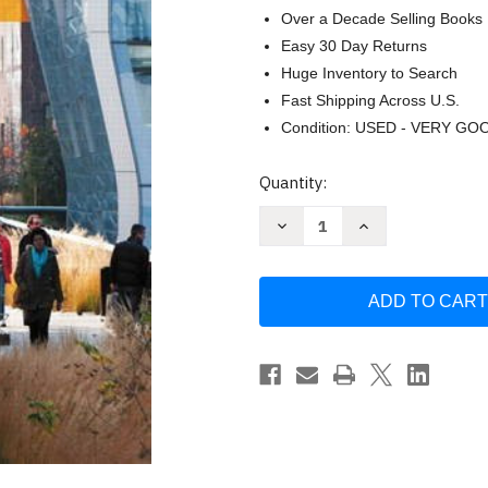
Over a Decade Selling Books
Easy 30 Day Returns
Huge Inventory to Search
Fast Shipping Across U.S.
Condition: USED - VERY GO
Current
Quantity:
Stock:
Decrease
Increase
Quantity
Quantity
of
of
Environmental
Environmental
Science
Science
Toward
Toward
A
A
Sustainable
Sustainable
Future
Future
by
by
Richard
Richard
Wright
Wright