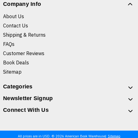
Company Info
About Us
Contact Us
Shipping & Returns
FAQs
Customer Reviews
Book Deals
Sitemap
Categories
Newsletter Signup
Connect With Us
All prices are in USD. © 2026 American Book Warehouse
Sitemap