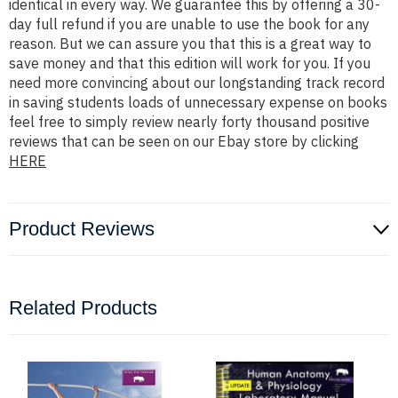
identical in every way. We guarantee this by offering a 30-
day full refund if you are unable to use the book for any
reason. But we can assure you that this is a great way to
save money and that this edition will work for you. If you
need more convincing about our longstanding track record
in saving students loads of unnecessary expense on books
feel free to simply review nearly forty thousand positive
reviews that can be seen on our Ebay store by clicking
HERE
Product Reviews
Related Products