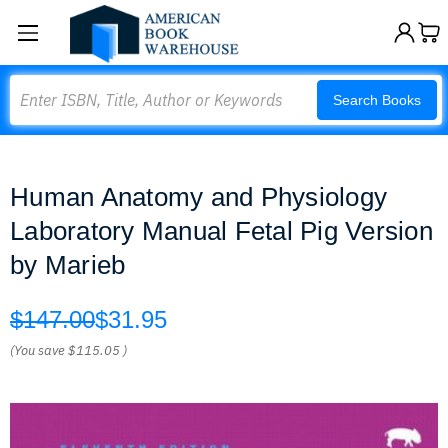
Search
Search Books
Human Anatomy and Physiology
Laboratory Manual Fetal Pig Version
by Marieb
$147.00
$31.95
(You save
$115.05
)