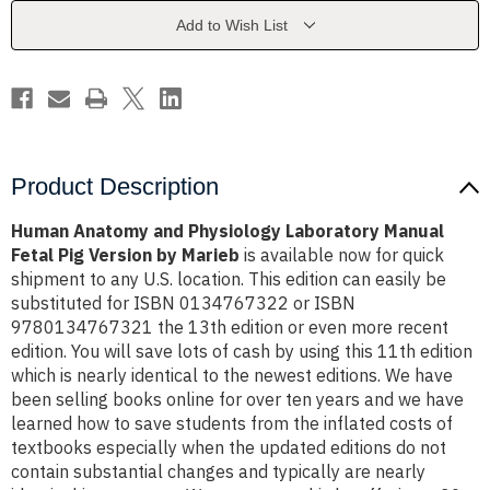
Manual
Manual
Fetal
Fetal
Add to Wish List
Pig
Pig
Version
Version
by
by
Marieb
Marieb
Product Description
Human Anatomy and Physiology Laboratory Manual
Fetal Pig Version by Marieb
is available now for quick
shipment to any U.S. location. This edition can easily be
substituted for ISBN 0134767322 or ISBN
9780134767321 the 13th edition or even more recent
edition. You will save lots of cash by using this 11th edition
which is nearly identical to the newest editions. We have
been selling books online for over ten years and we have
learned how to save students from the inflated costs of
textbooks especially when the updated editions do not
contain substantial changes and typically are nearly