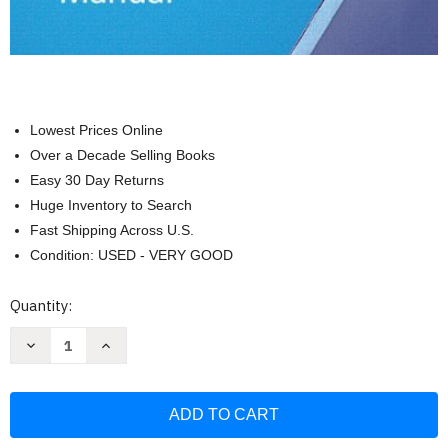
Lowest Prices Online
Over a Decade Selling Books
Easy 30 Day Returns
Huge Inventory to Search
Fast Shipping Across U.S.
Condition: USED - VERY GOOD
Current
Quantity:
Stock:
Decrease
Increase
Quantity
Quantity
of
of
Human
Human
Anatomy
Anatomy
and
and
Physiology
Physiology
Laboratory
Laboratory