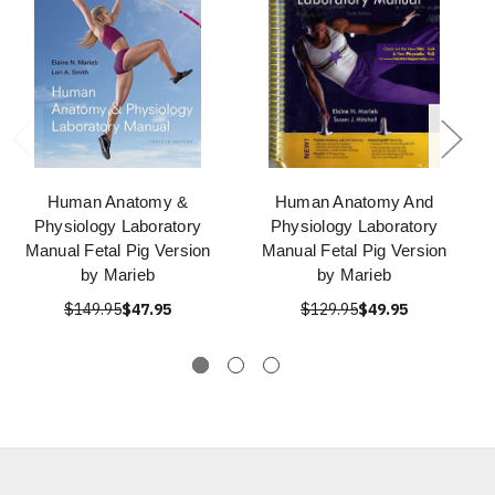
Human Anatomy &
Human Anatomy And
Physiology Laboratory
Physiology Laboratory
Manual Fetal Pig Version
Manual Fetal Pig Version
by Marieb
by Marieb
$149.95
$47.95
$129.95
$49.95